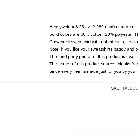
Heavyweight 8.25 oz. (~280 gsm) cotton-rich 
Solid colors are 80% cotton, 20% polyester. 
Crew neck sweatshirt with ribbed cuffs, nec
Note: If you like your sweatshirts baggy and 
The third party printer of this product is eva
The printer of this product sources blanks fr
Since every item is made just for you by your l
SKU
:
TALES