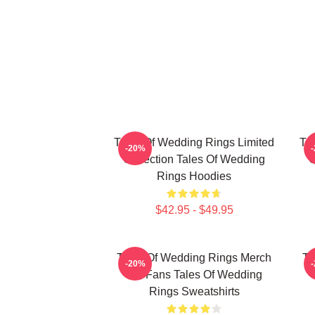
Tales Of Wedding Rings Limited
Ta
-20%
Collection Tales Of Wedding
C
Rings Hoodies
$42.95 - $49.95
Tales Of Wedding Rings Merch
Ta
-20%
For Fans Tales Of Wedding
Rings Sweatshirts