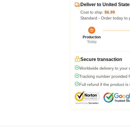
Deliver to United State
Cost to ship:
$6.99
Standard - Order today to 
Production
Today
Secure transaction
Worldwide delivery to your
Tracking number provided fo
Full refund if the product is