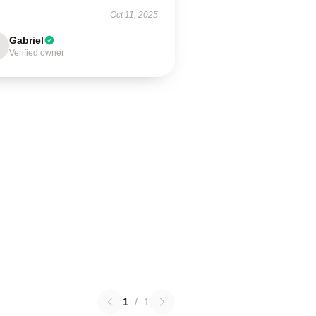
Oct 11, 2025
Gabriel
Verified owner
1
/
1