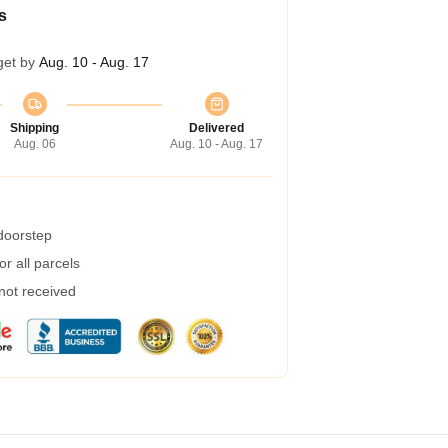
s
get by
Aug. 10 - Aug. 17
Shipping
Delivered
Aug. 06
Aug. 10 - Aug. 17
 doorstep
r all parcels
 not received