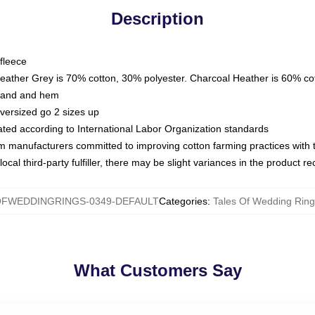
Description
fleece
Heather Grey is 70% cotton, 30% polyester. Charcoal Heather is 60% co
kband and hem
oversized go 2 sizes up
luated according to International Labor Organization standards
om manufacturers committed to improving cotton farming practices with th
ocal third-party fulfiller, there may be slight variances in the product r
OFWEDDINGRINGS-0349-DEFAULT
Categories
:
Tales Of Wedding Ring
What Customers Say