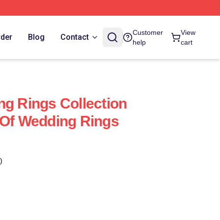
Customer
View
rder
Blog
Contact
help
cart
ng Rings Collection
 Of Wedding Rings
)