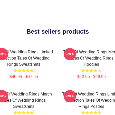
Best sellers products
les Of Wedding Rings Limited
Tales Of Wedding Rings Me
-20%
-20%
ollection Tales Of Wedding
Tales Of Wedding Rings
Rings Sweatshirts
Hoodies
$40.95 - $47.95
$42.95 - $49.95
les Of Wedding Rings Merch
Tales Of Wedding Rings Limi
-20%
-20%
Tales Of Wedding Rings
Collection Tales Of Weddi
Sweatshirts
Rings Posters