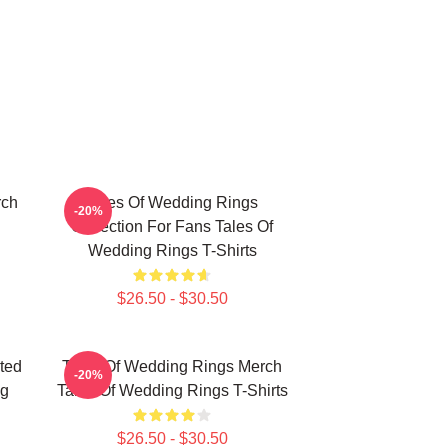
rch
Tales Of Wedding Rings
-20%
Collection For Fans Tales Of
Wedding Rings T-Shirts
$26.50 - $30.50
ted
Tales Of Wedding Rings Merch
-20%
ng
Tales Of Wedding Rings T-Shirts
$26.50 - $30.50