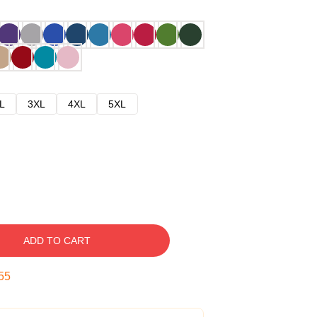
L
3XL
4XL
5XL
ADD TO CART
54