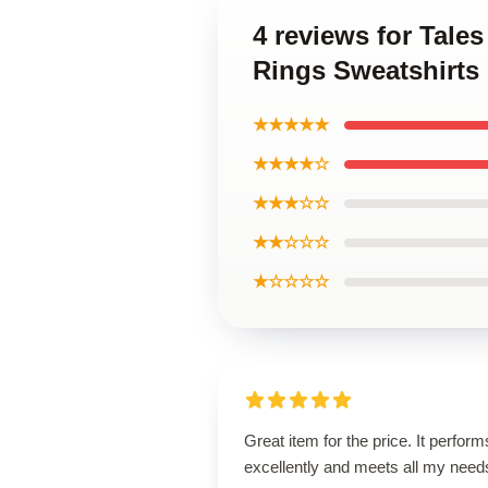
4 reviews for Tale
Rings Sweatshirts
★★★★★
★★★★☆
★★★☆☆
★★☆☆☆
★☆☆☆☆
Great item for the price. It perform
excellently and meets all my need