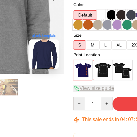
Color
Default
Size
blank template
S
M
L
XL
2X
Print Location
View size guide
Quantity
This sale ends in
04
:
07
: