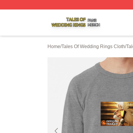
Tales Of Wedding Rings Shop ⚡️ Officially Licensed Tale
Home
/
Tales Of Wedding Rings Cloth
/
Tal