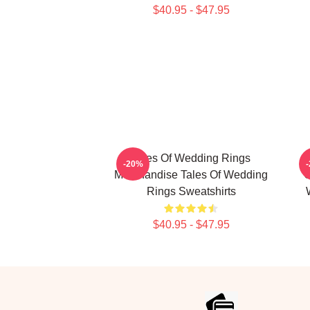
$40.95 - $47.95
Tales Of Wedding Rings
-20%
Merchandise Tales Of Wedding
C
Rings Sweatshirts
$40.95 - $47.95
Footer