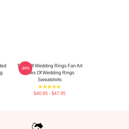
ted
Tales Of Wedding Rings Fan Art
-20%
ng
Tales Of Wedding Rings
Sweatshirts
$40.95 - $47.95