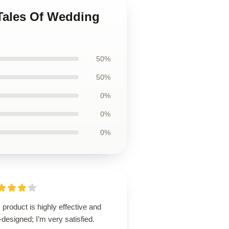
 Tales Of Wedding
50%
50%
0%
0%
0%
 product is highly effective and
-designed; I’m very satisfied.