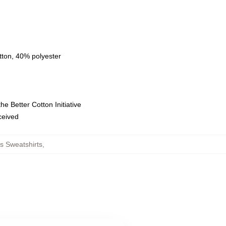
tton, 40% polyester
e Better Cotton Initiative
eceived
s Sweatshirts
,