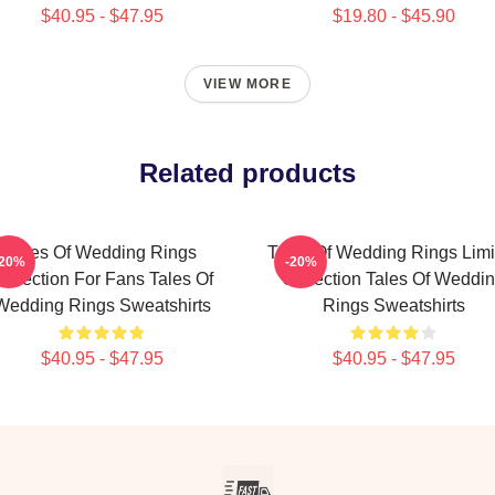
$40.95 - $47.95
$19.80 - $45.90
VIEW MORE
Related products
Tales Of Wedding Rings
Tales Of Wedding Rings Limi
-20%
-20%
ollection For Fans Tales Of
Collection Tales Of Weddi
Wedding Rings Sweatshirts
Rings Sweatshirts
$40.95 - $47.95
$40.95 - $47.95