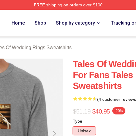
FREE
shipping on orders over $100
s Of Wedding Rings Merch Store
Home
Shop
Shop by category
Tracking o
es Of Wedding Rings Sweatshirts
Tales Of Weddi
For Fans Tales
Sweatshirts
(4 customer reviews
$51.19
$40.95
-20%
Type
Unisex