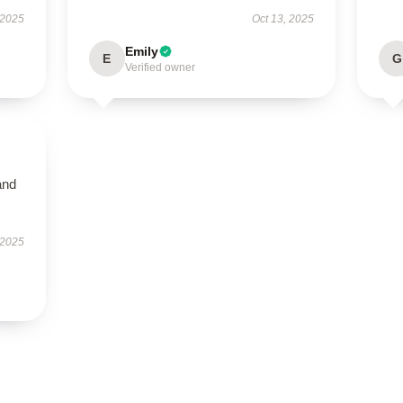
 2025
Oct 13, 2025
Emily
E
G
Verified owner
and
 2025