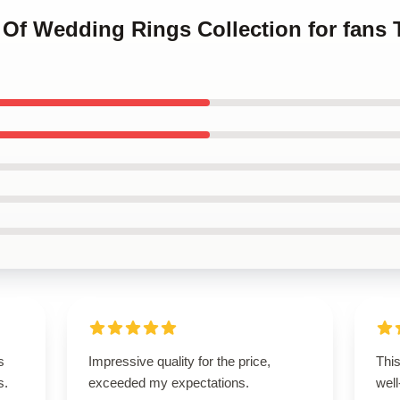
s Of Wedding Rings Collection for fans
s
Impressive quality for the price,
This
s.
exceeded my expectations.
well