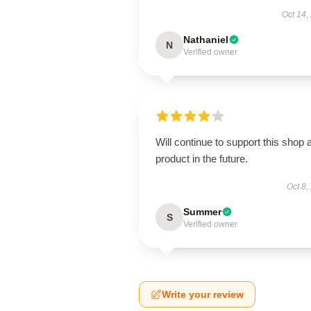
Oct 14,
Nathaniel
N
Verified owner
Will continue to support this shop 
product in the future.
Oct 8,
Summer
S
Verified owner
Write your review