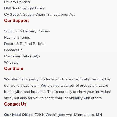
Privacy Policies
DMCA - Copyright Policy
CA SB657: Supply Chain Transparency Act
Our Support
Shipping & Delivery Policies
Payment Terms
Return & Refund Policies
Contact Us
Customer Help (FAQ)
Whosale
Our Store
We offer high-quality products which are specifically designed by
our world-class team. We provide a variety of products that are
both stylish and beautiful. This is not only to show your individual
style, but also for you to share your individuality with others.
Contact Us
Our Head Office
: 729 N Washington Ave, Minneapolis, MN