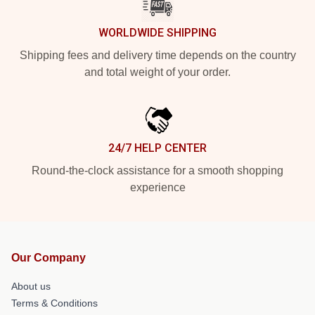
WORLDWIDE SHIPPING
Shipping fees and delivery time depends on the country
and total weight of your order.
24/7 HELP CENTER
Round-the-clock assistance for a smooth shopping
experience
Our Company
About us
Terms & Conditions