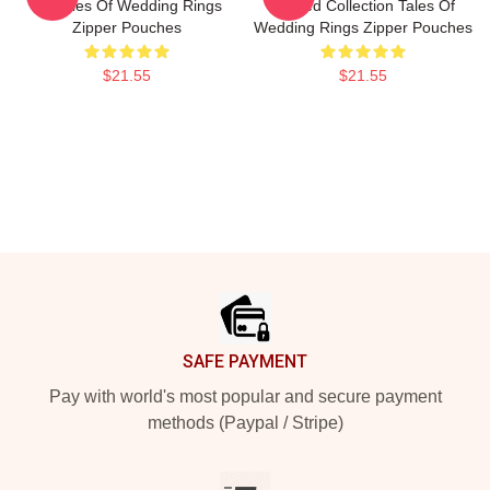
Art Tales Of Wedding Rings
Limited Collection Tales Of
Zipper Pouches
Wedding Rings Zipper Pouches
$21.55
$21.55
Footer
SAFE PAYMENT
Pay with world's most popular and secure payment
methods (Paypal / Stripe)