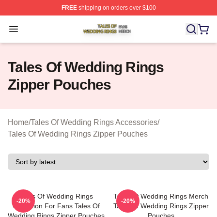
FREE
shipping on orders over $100
Tales Of Wedding Rings Shop ⚡️ Officially Licensed Ta
Open menu
Tales Of Wedding Rings
Zipper Pouches
Home
/
Tales Of Wedding Rings Accessories
/
Tales Of Wedding Rings Zipper Pouches
Tales Of Wedding Rings
Tales Of Wedding Rings Merch
-20%
-20%
Collection For Fans Tales Of
Tales Of Wedding Rings Zipper
Wedding Rings Zipper Pouches
Pouches