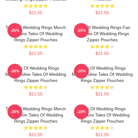
$21.55
$21.55
Tales Of Wedding Rings Merch
Tales Of Wedding Rings Fan
-20%
-20%
For Fans Tales Of Wedding
Art Tales Of Wedding Rings
Rings Zipper Pouches
Zipper Pouches
$21.55
$21.55
Tales Of Wedding Rings
Tales Of Wedding Rings
-20%
-20%
Merchandise Tales Of Wedding
Merchandise Tales Of Wedding
Rings Zipper Pouches
Rings Zipper Pouches
$21.55
$21.55
Tales Of Wedding Rings Merch
Tales Of Wedding Rings
-20%
-20%
Collection Tales Of Wedding
Signature Tales Of Wedding
Rings Zipper Pouches
Rings Zipper Pouches
$21.55
$21.55