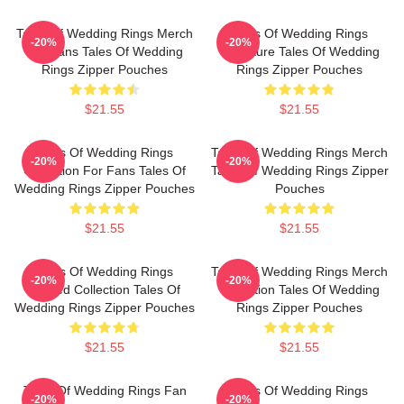
Tales Of Wedding Rings Merch
Tales Of Wedding Rings
-20%
-20%
For Fans Tales Of Wedding
Signature Tales Of Wedding
Rings Zipper Pouches
Rings Zipper Pouches
$21.55
$21.55
Tales Of Wedding Rings
Tales Of Wedding Rings Merch
-20%
-20%
Collection For Fans Tales Of
Tales Of Wedding Rings Zipper
Wedding Rings Zipper Pouches
Pouches
$21.55
$21.55
Tales Of Wedding Rings
Tales Of Wedding Rings Merch
-20%
-20%
Limited Collection Tales Of
Collection Tales Of Wedding
Wedding Rings Zipper Pouches
Rings Zipper Pouches
$21.55
$21.55
Tales Of Wedding Rings Fan
Tales Of Wedding Rings
-20%
-20%