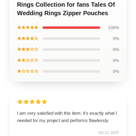
Rings Collection for fans Tales Of
Wedding Rings Zipper Pouches
★★★★★
100%
★★★★☆
0%
★★★☆☆
0%
★★☆☆☆
0%
★☆☆☆☆
0%
I am very satisfied with this item; it’s exactly what I
needed for my project and performs flawlessly.
Oct 12, 2025