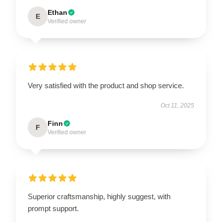
Ethan
E
Verified owner
Very satisfied with the product and shop service.
Oct 11, 2025
Finn
F
Verified owner
Superior craftsmanship, highly suggest, with
prompt support.