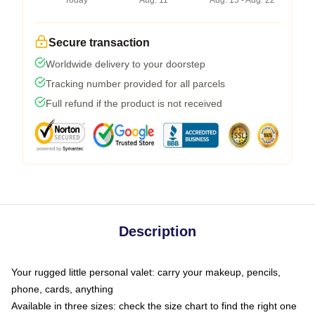
Today
Aug. 11
Aug. 15 - Aug. 22
Secure transaction
Worldwide delivery to your doorstep
Tracking number provided for all parcels
Full refund if the product is not received
Description
Your rugged little personal valet: carry your makeup, pencils,
phone, cards, anything
Available in three sizes: check the size chart to find the right one