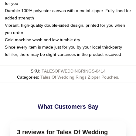
for you
Durable 100% polyester canvas with a metal zipper. Fully lined for
added strength
Vibrant, high-quality double-sided design, printed for you when
you order
Cold machine wash and low tumble dry
Since every item is made just for you by your local third-party
fulfiller, there may be slight variances in the product received
SKU
:
TALESOFWEDDINGRINGS-0414
Categories
:
Tales Of Wedding Rings Zipper Pouches
,
What Customers Say
3 reviews for Tales Of Wedding