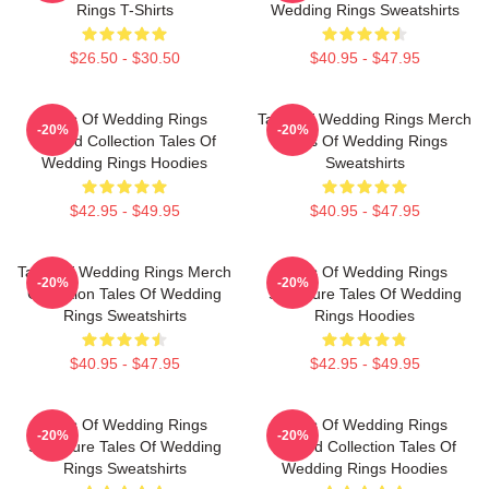
Rings T-Shirts
Wedding Rings Sweatshirts
$26.50 - $30.50
$40.95 - $47.95
Tales Of Wedding Rings
Tales Of Wedding Rings Merch
-20%
-20%
Limited Collection Tales Of
Tales Of Wedding Rings
Wedding Rings Hoodies
Sweatshirts
$42.95 - $49.95
$40.95 - $47.95
Tales Of Wedding Rings Merch
Tales Of Wedding Rings
-20%
-20%
Collection Tales Of Wedding
Signature Tales Of Wedding
Rings Sweatshirts
Rings Hoodies
$40.95 - $47.95
$42.95 - $49.95
Tales Of Wedding Rings
Tales Of Wedding Rings
-20%
-20%
Signature Tales Of Wedding
Limited Collection Tales Of
Rings Sweatshirts
Wedding Rings Hoodies