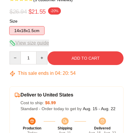
$26.94
$21.55
-20%
Size
14x18x1.5cm
View size guide
Quantity
ADD TO CART
This sale ends in
04
:
20
:
53
Deliver to United States
Cost to ship:
$6.99
Standard - Order today to get by
Aug. 15 - Aug. 22
Production
Shipping
Delivered