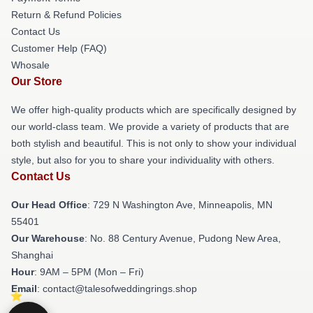
Return & Refund Policies
Contact Us
Customer Help (FAQ)
Whosale
Our Store
We offer high-quality products which are specifically designed by
our world-class team. We provide a variety of products that are
both stylish and beautiful. This is not only to show your individual
style, but also for you to share your individuality with others.
Contact Us
Our Head Office
: 729 N Washington Ave, Minneapolis, MN
55401
Our Warehouse
: No. 88 Century Avenue, Pudong New Area,
Shanghai
Hour
: 9AM – 5PM (Mon – Fri)
Email
: contact@talesofweddingrings.shop