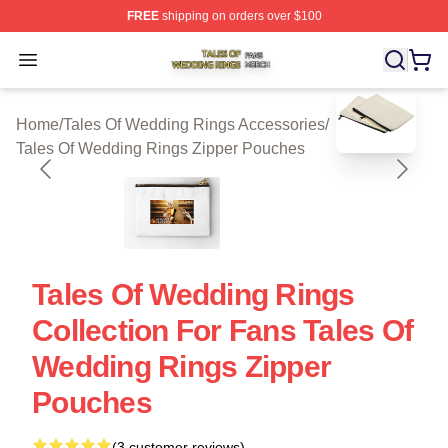
FREE
shipping on orders over $100
Tales Of Wedding Rings Shop ⚡️ Officially Licensed Ta
Open menu
blank template
Home
/
Tales Of Wedding Rings Accessories
/
Tales Of Wedding Rings Zipper Pouches
Tales Of Wedding Rings
Collection For Fans Tales Of
Wedding Rings Zipper
Pouches
(3 customer reviews)