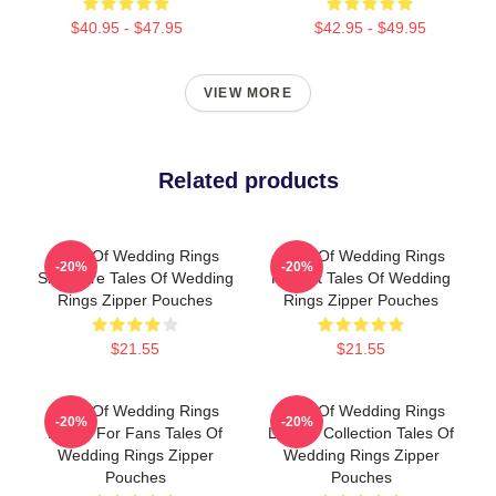
$40.95 - $47.95
$42.95 - $49.95
VIEW MORE
Related products
Tales Of Wedding Rings
Tales Of Wedding Rings
-20%
-20%
Signature Tales Of Wedding
Fan Art Tales Of Wedding
Rings Zipper Pouches
Rings Zipper Pouches
$21.55
$21.55
Tales Of Wedding Rings
Tales Of Wedding Rings
-20%
-20%
Merch For Fans Tales Of
Limited Collection Tales Of
Wedding Rings Zipper
Wedding Rings Zipper
Pouches
Pouches