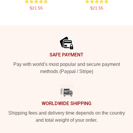
$21.55
$21.55
Footer
SAFE PAYMENT
Pay with world's most popular and secure payment
methods (Paypal / Stripe)
WORLDWIDE SHIPPING
Shipping fees and delivery time depends on the country
and total weight of your order.