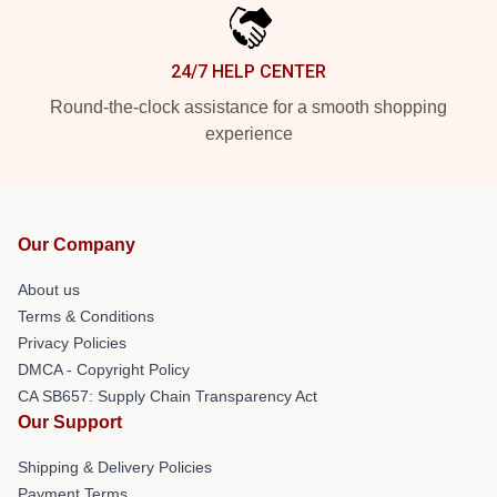
24/7 HELP CENTER
Round-the-clock assistance for a smooth shopping
experience
Our Company
About us
Terms & Conditions
Privacy Policies
DMCA - Copyright Policy
CA SB657: Supply Chain Transparency Act
Our Support
Shipping & Delivery Policies
Payment Terms