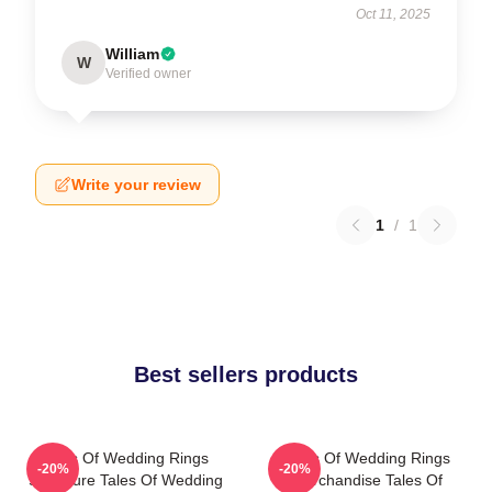
Oct 11, 2025
William
W
Verified owner
Write your review
1
/
1
Best sellers products
Tales Of Wedding Rings
Tales Of Wedding Rings
-20%
-20%
Signature Tales Of Wedding
Merchandise Tales Of