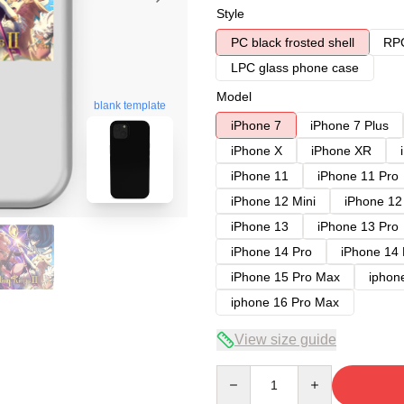
Style
PC black frosted shell
RPC
LPC glass phone case
Model
blank template
iPhone 7
iPhone 7 Plus
iPhone X
iPhone XR
iPhone 11
iPhone 11 Pro
iPhone 12 Mini
iPhone 12
iPhone 13
iPhone 13 Pro
iPhone 14 Pro
iPhone 14
iPhone 15 Pro Max
iphon
iphone 16 Pro Max
View size guide
Quantity