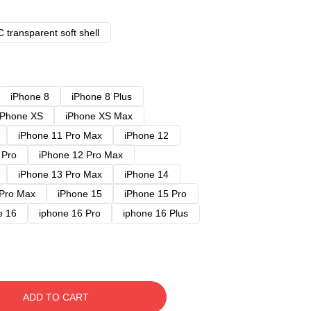
 transparent soft shell
iPhone 8
iPhone 8 Plus
iPhone XS
iPhone XS Max
iPhone 11 Pro Max
iPhone 12
 Pro
iPhone 12 Pro Max
iPhone 13 Pro Max
iPhone 14
 Pro Max
iPhone 15
iPhone 15 Pro
e 16
iphone 16 Pro
iphone 16 Plus
ADD TO CART