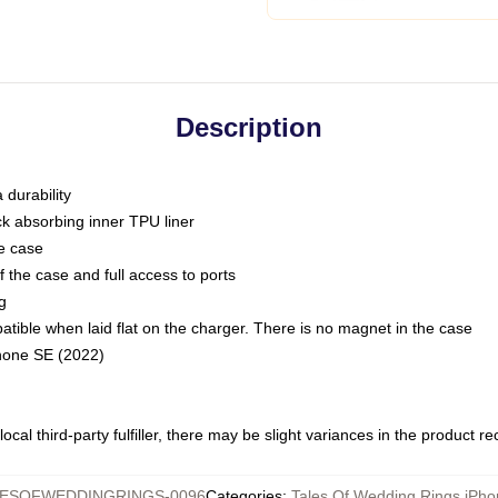
Description
 durability
ck absorbing inner TPU liner
he case
 the case and full access to ports
g
ble when laid flat on the charger. There is no magnet in the case
Phone SE (2022)
ocal third-party fulfiller, there may be slight variances in the product r
LESOFWEDDINGRINGS-0096
Categories
:
Tales Of Wedding Rings iPh