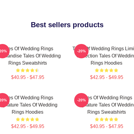
Best sellers products
Tales Of Wedding Rings
Tales Of Wedding Rings Limi
-20%
-20%
rchandise Tales Of Wedding
Collection Tales Of Weddi
Rings Sweatshirts
Rings Hoodies
$40.95 - $47.95
$42.95 - $49.95
Tales Of Wedding Rings
Tales Of Wedding Rings
-20%
-20%
Signature Tales Of Wedding
Signature Tales Of Weddin
Rings Hoodies
Rings Sweatshirts
$42.95 - $49.95
$40.95 - $47.95