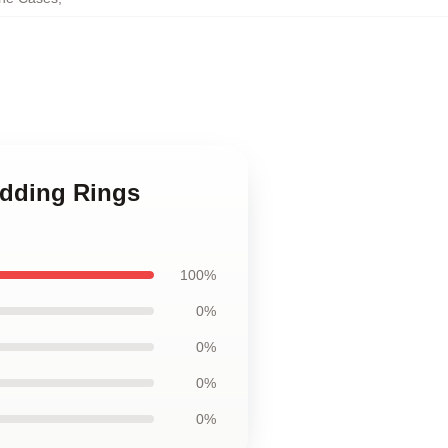
edding Rings
100%
0%
0%
0%
0%