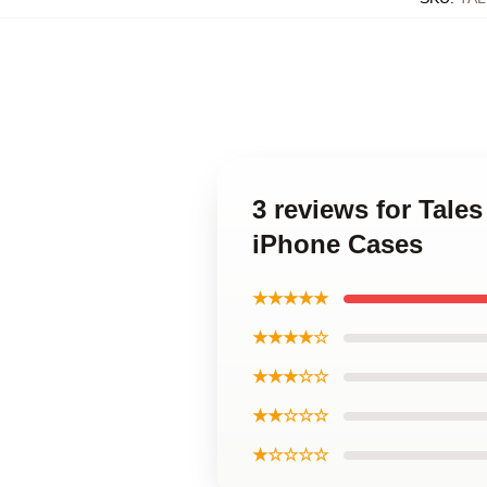
3 reviews for Tale
iPhone Cases
★★★★★
★★★★☆
★★★☆☆
★★☆☆☆
★☆☆☆☆