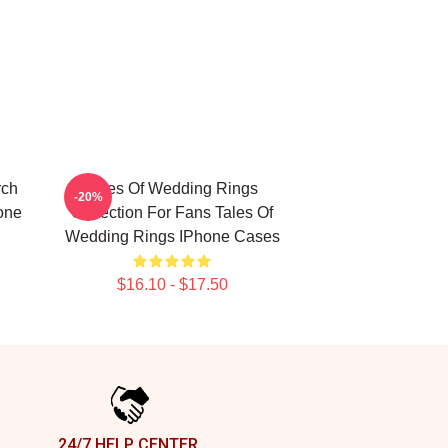
rch
Tales Of Wedding Rings
-20%
one
Collection For Fans Tales Of
Wedding Rings IPhone Cases
$16.10 - $17.50
24/7 HELP CENTER