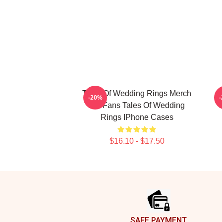
Tales Of Wedding Rings Merch
-20%
For Fans Tales Of Wedding
Rings IPhone Cases
$16.10 - $17.50
Footer
SAFE PAYMENT