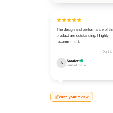
The design and performance of thi
product are outstanding; I highly
recommend it.
Oct 14,
Scarlett
S
Verified owner
Write your review