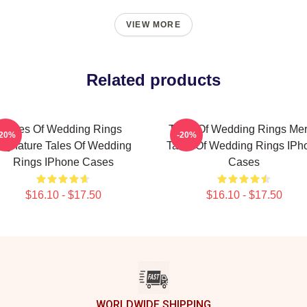
VIEW MORE
Related products
Tales Of Wedding Rings
Tales Of Wedding Rings Me
-20%
-20%
Signature Tales Of Wedding
Tales Of Wedding Rings IPh
Rings IPhone Cases
Cases
$16.10 - $17.50
$16.10 - $17.50
WORLDWIDE SHIPPING