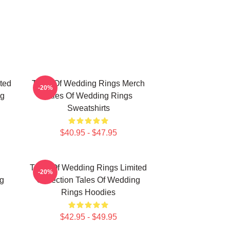
ted
Tales Of Wedding Rings Merch
-20%
ng
Tales Of Wedding Rings
Sweatshirts
$40.95 - $47.95
Tales Of Wedding Rings Limited
-20%
g
Collection Tales Of Wedding
Rings Hoodies
$42.95 - $49.95