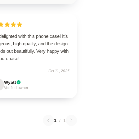
delighted with this phone case! It’s
eous, high-quality, and the design
ds out beautifully. Very happy with
purchase!
Oct 11, 2025
Wyatt
Verified owner
1
/
1