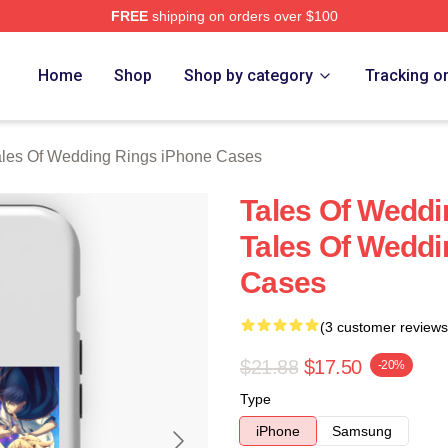
FREE
shipping on orders over $100
s Of Wedding Rings Merch Store
Home
Shop
Shop by category
Tracking o
ales Of Wedding Rings iPhone Cases
Tales Of Weddi
Tales Of Weddi
Cases
(3 customer reviews
$21.88
$17.50
-20%
Type
iPhone
Samsung