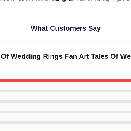
What Customers Say
s Of Wedding Rings Fan Art Tales Of W