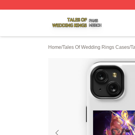
Tales Of Wedding Rings Shop ⚡️ Officially Licensed Tale
Home
/
Tales Of Wedding Rings Cases
/
T