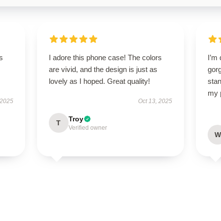
s
I adore this phone case! The colors
I’m 
are vivid, and the design is just as
gorg
lovely as I hoped. Great quality!
stan
my 
 2025
Oct 13, 2025
Troy
T
Verified owner
W