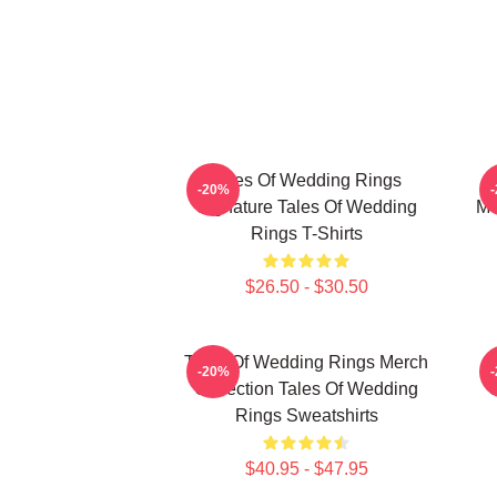
Tales Of Wedding Rings
-20%
Signature Tales Of Wedding
Me
Rings T-Shirts
$26.50 - $30.50
Tales Of Wedding Rings Merch
-20%
Collection Tales Of Wedding
Rings Sweatshirts
$40.95 - $47.95