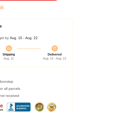
54
s
get by
Aug. 15 - Aug. 22
Shipping
Delivered
Aug. 11
Aug. 15 - Aug. 22
 doorstep
r all parcels
 not received