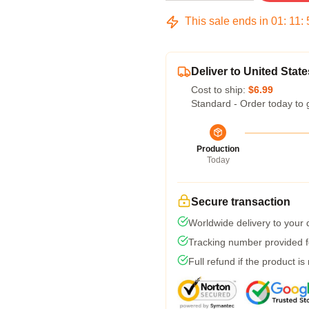
This sale ends in
01
:
11
:
Deliver to United State
Cost to ship:
$6.99
Standard - Order today to 
Production
Today
Secure transaction
Worldwide delivery to your
Tracking number provided fo
Full refund if the product is