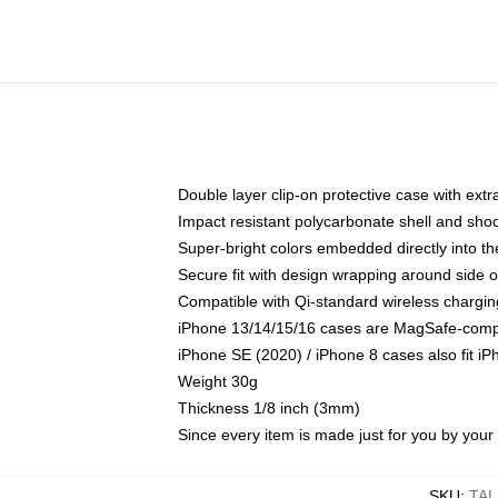
Double layer clip-on protective case with extra
Impact resistant polycarbonate shell and sho
Super-bright colors embedded directly into t
Secure fit with design wrapping around side of
Compatible with Qi-standard wireless chargin
iPhone 13/14/15/16 cases are MagSafe-compati
iPhone SE (2020) / iPhone 8 cases also fit i
Weight 30g
Thickness 1/8 inch (3mm)
Since every item is made just for you by your l
SKU
:
TA