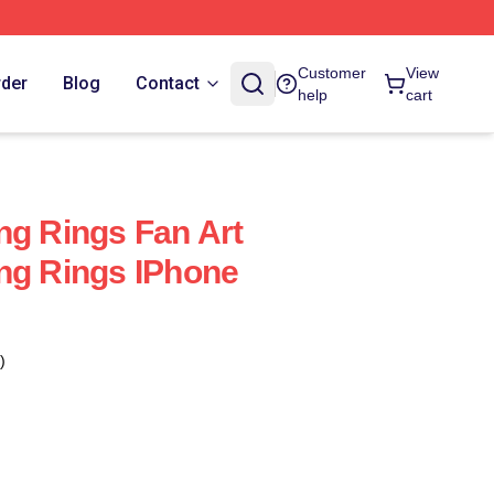
Customer
View
rder
Blog
Contact
help
cart
ng Rings Fan Art
ng Rings IPhone
)