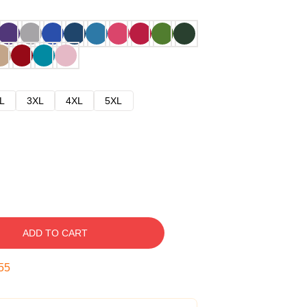
L
3XL
4XL
5XL
ADD TO CART
54