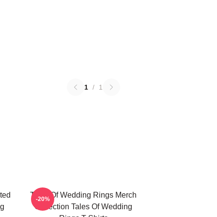
1
/
1
ted
Tales Of Wedding Rings Merch
-20%
ng
Collection Tales Of Wedding