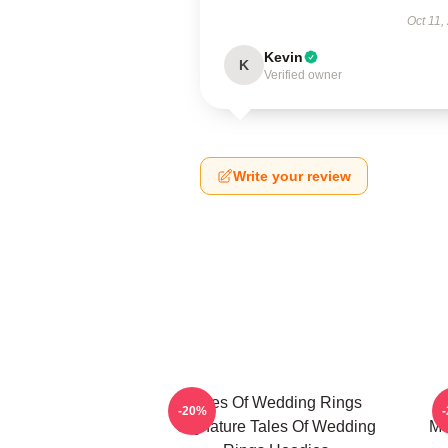
Oct 11,
Kevin
K
Verified owner
Write your review
Tales Of Wedding Rings
-20%
Signature Tales Of Wedding
Me