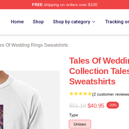
FREE
shipping on orders over $100
s Of Wedding Rings Merch Store
Home
Shop
Shop by category
Tracking o
es Of Wedding Rings Sweatshirts
Tales Of Weddi
Collection Tal
Sweatshirts
(2 customer reviews
$51.19
$40.95
-20%
Type
Unisex