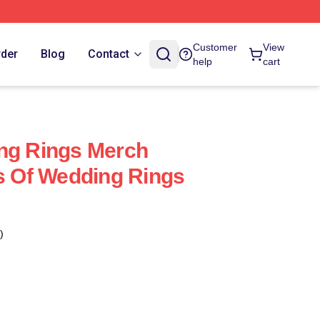
Customer
View
rder
Blog
Contact
help
cart
ng Rings Merch
es Of Wedding Rings
)