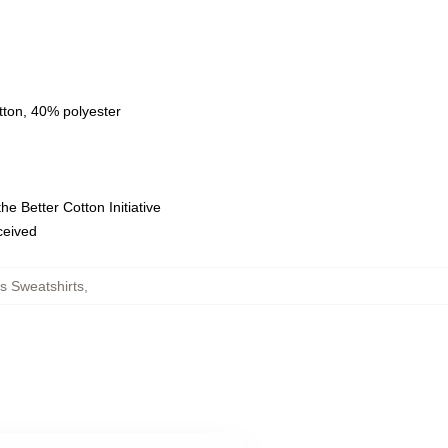
tton, 40% polyester
e Better Cotton Initiative
eceived
s Sweatshirts
,