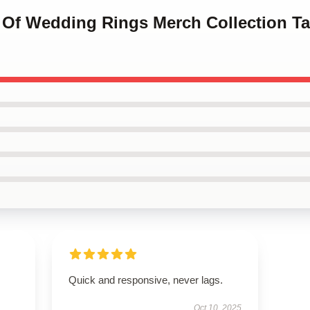
es Of Wedding Rings Merch Collection T
Quick and responsive, never lags.
Oct 10, 2025