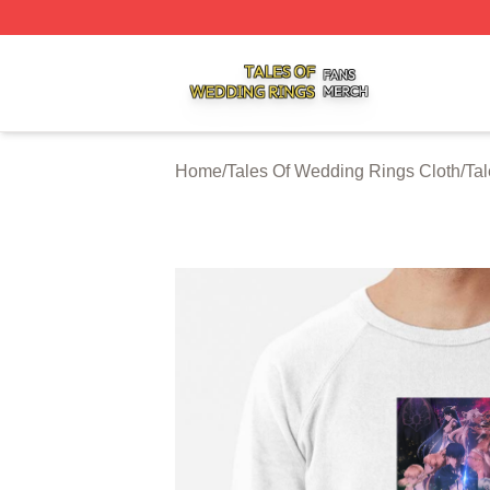
Tales Of Wedding Rings Shop ⚡️ Officially Licensed Tale
Home
/
Tales Of Wedding Rings Cloth
/
Tal