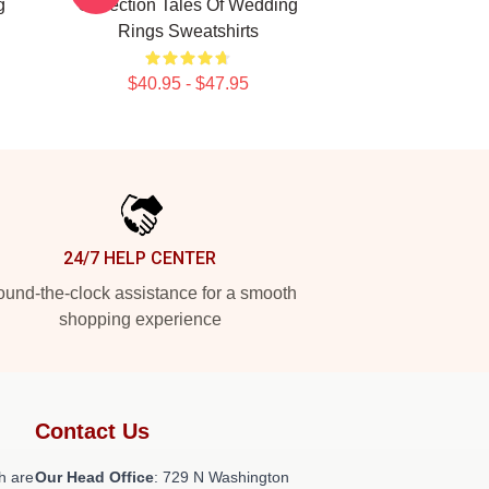
g
Collection Tales Of Wedding
Rings Sweatshirts
$40.95 - $47.95
24/7 HELP CENTER
und-the-clock assistance for a smooth
shopping experience
Contact Us
h are
Our Head Office
: 729 N Washington