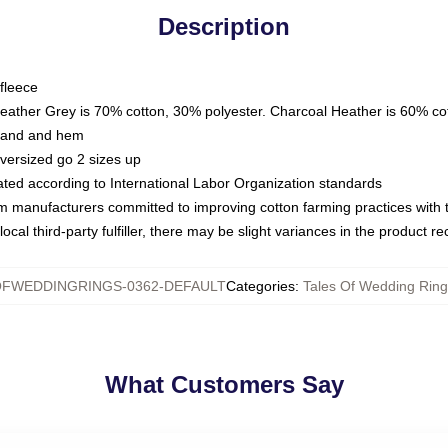
Description
fleece
Heather Grey is 70% cotton, 30% polyester. Charcoal Heather is 60% co
kband and hem
oversized go 2 sizes up
luated according to International Labor Organization standards
om manufacturers committed to improving cotton farming practices with th
ocal third-party fulfiller, there may be slight variances in the product r
OFWEDDINGRINGS-0362-DEFAULT
Categories
:
Tales Of Wedding Ring
What Customers Say