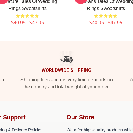
Signature Tales Of Wedding
For Fans Tales Of Weddin
Rings Sweatshirts
Rings Sweatshirts
$40.95 - $47.95
$40.95 - $47.95
WORLDWIDE SHIPPING
ure
Shipping fees and delivery time depends on
Ro
the country and total weight of your order.
r Support
Our Store
ing & Delivery Policies
We offer high-quality products whic