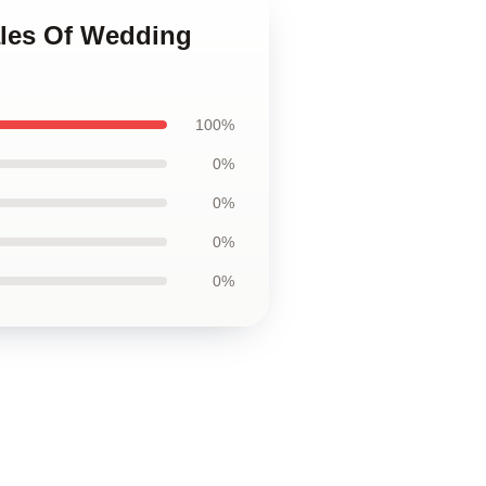
ales Of Wedding
100%
0%
0%
0%
0%