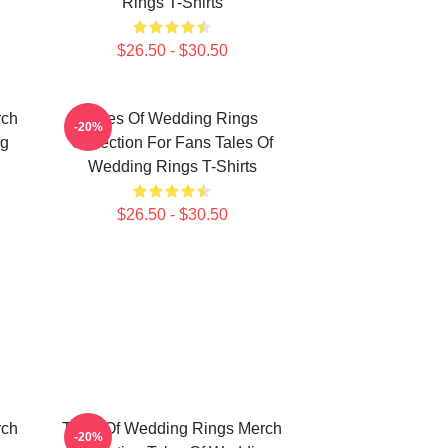
Rings T-Shirts
$26.50 - $30.50
rch
Tales Of Wedding Rings
-20%
ng
Collection For Fans Tales Of
Wedding Rings T-Shirts
$26.50 - $30.50
rch
Tales Of Wedding Rings Merch
-20%