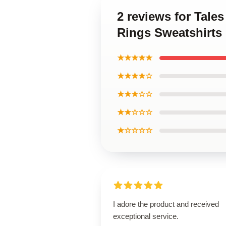
2 reviews for Tal
Rings Sweatshirts
★★★★★
★★★★☆
★★★☆☆
★★☆☆☆
★☆☆☆☆
I adore the product and received
exceptional service.