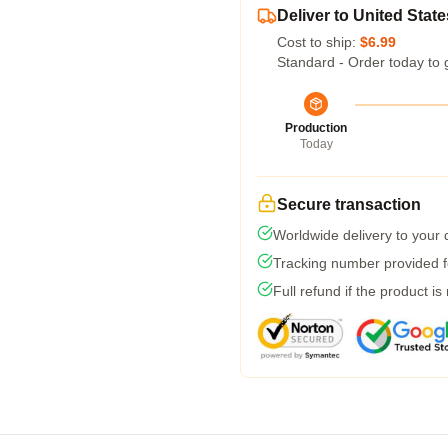
Deliver to United State
Cost to ship:
$6.99
Standard - Order today to 
Production
Today
Secure transaction
Worldwide delivery to your
Tracking number provided fo
Full refund if the product is