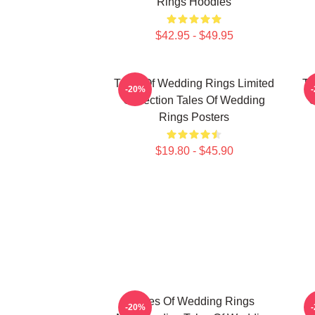
Rings Hoodies
$42.95 - $49.95
Tales Of Wedding Rings Limited
Ta
-20%
Collection Tales Of Wedding
C
Rings Posters
$19.80 - $45.90
Tales Of Wedding Rings
-20%