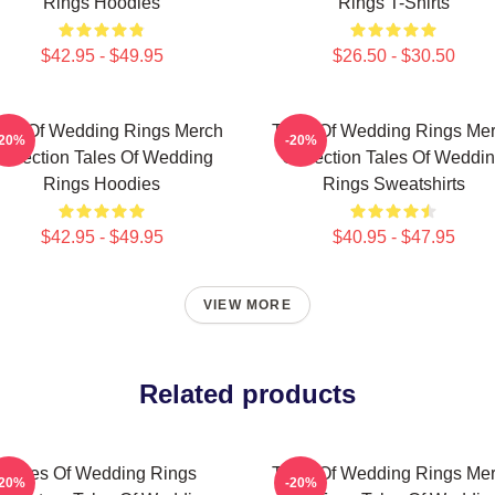
Rings Hoodies
Rings T-Shirts
$42.95 - $49.95
$26.50 - $30.50
les Of Wedding Rings Merch
Tales Of Wedding Rings Me
-20%
-20%
ollection Tales Of Wedding
Collection Tales Of Weddi
Rings Hoodies
Rings Sweatshirts
$42.95 - $49.95
$40.95 - $47.95
VIEW MORE
Related products
Tales Of Wedding Rings
Tales Of Wedding Rings Me
-20%
-20%