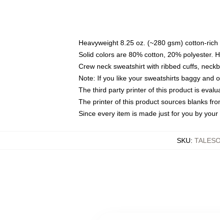
Heavyweight 8.25 oz. (~280 gsm) cotton-rich 
Solid colors are 80% cotton, 20% polyester. 
Crew neck sweatshirt with ribbed cuffs, nec
Note: If you like your sweatshirts baggy and 
The third party printer of this product is eva
The printer of this product sources blanks fr
Since every item is made just for you by your l
SKU
:
TALES