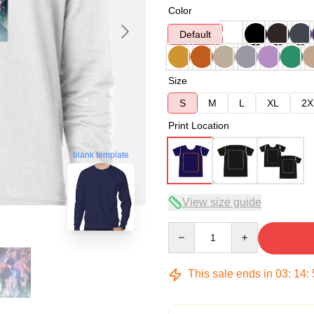
Color
Default
Size
S
M
L
XL
2X
Print Location
blank template
View size guide
Quantity
This sale ends in
03
:
14
: