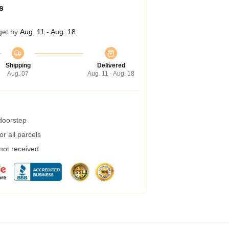
s
get by
Aug. 11 - Aug. 18
Shipping
Delivered
Aug. 07
Aug. 11 - Aug. 18
 doorstep
r all parcels
 not received