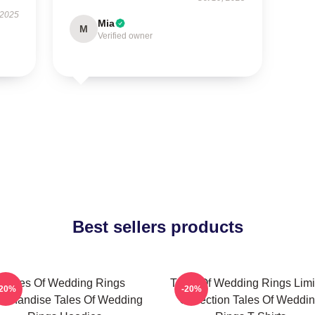
 2025
Mia
M
Verified owner
Best sellers products
Tales Of Wedding Rings
Tales Of Wedding Rings Limi
-20%
-20%
rchandise Tales Of Wedding
Collection Tales Of Weddi