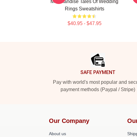
Merchandise Tales Of Wedding
Rings Sweatshirts
$40.95 - $47.95
Footer
SAFE PAYMENT
Pay with world's most popular and sec
payment methods (Paypal / Stripe)
Our Company
Ou
About us
Shipp