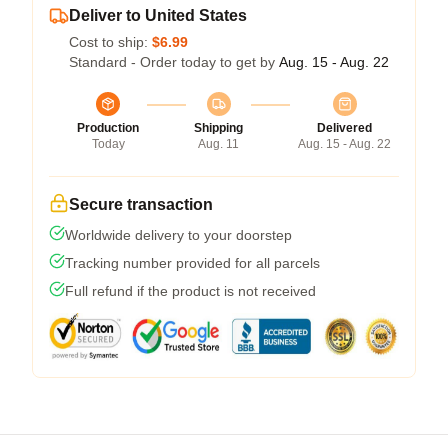
Deliver to United States
Cost to ship:
$6.99
Standard - Order today to get by
Aug. 15 - Aug. 22
Production
Shipping
Delivered
Today
Aug. 11
Aug. 15 - Aug. 22
Secure transaction
Worldwide delivery to your doorstep
Tracking number provided for all parcels
Full refund if the product is not received