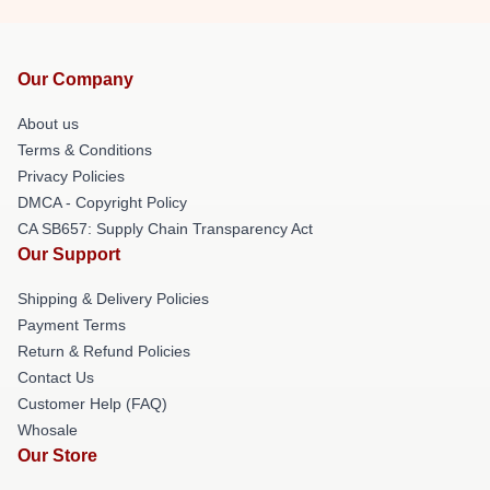
Our Company
About us
Terms & Conditions
Privacy Policies
DMCA - Copyright Policy
CA SB657: Supply Chain Transparency Act
Our Support
Shipping & Delivery Policies
Payment Terms
Return & Refund Policies
Contact Us
Customer Help (FAQ)
Whosale
Our Store