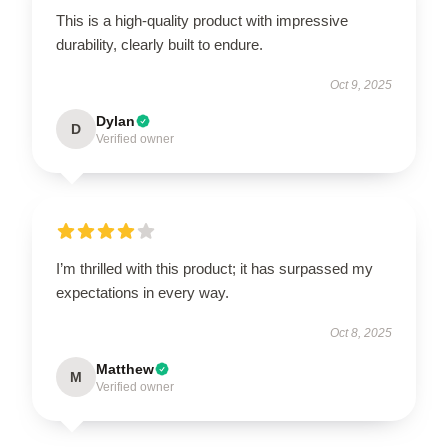
This is a high-quality product with impressive
durability, clearly built to endure.
Oct 9, 2025
Dylan
D
Verified owner
I’m thrilled with this product; it has surpassed my
expectations in every way.
Oct 8, 2025
Matthew
M
Verified owner