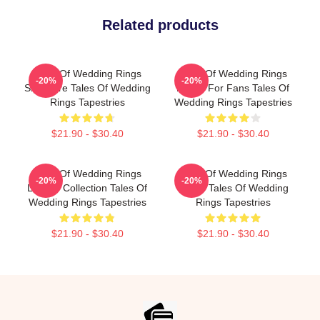
Related products
Tales Of Wedding Rings
Tales Of Wedding Rings
-20%
-20%
Signature Tales Of Wedding
Merch For Fans Tales Of
Rings Tapestries
Wedding Rings Tapestries
$21.90 - $30.40
$21.90 - $30.40
Tales Of Wedding Rings
Tales Of Wedding Rings
-20%
-20%
Limited Collection Tales Of
Merch Tales Of Wedding
Wedding Rings Tapestries
Rings Tapestries
$21.90 - $30.40
$21.90 - $30.40
Footer