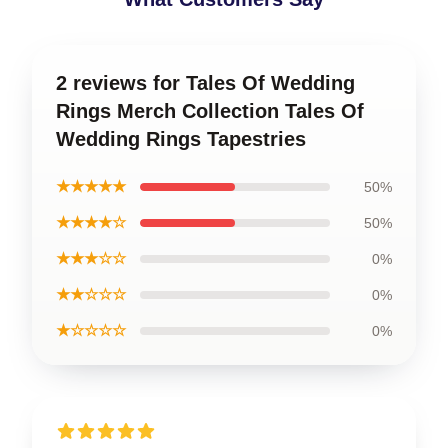
2 reviews for Tales Of Wedding
Rings Merch Collection Tales Of
Wedding Rings Tapestries
★★★★★
50%
★★★★☆
50%
★★★☆☆
0%
★★☆☆☆
0%
★☆☆☆☆
0%