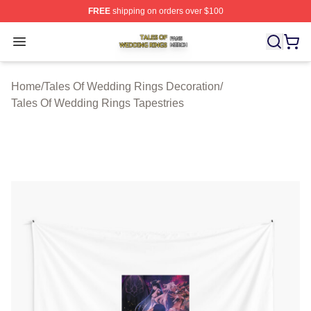
FREE
shipping on orders over $100
Tales Of Wedding Rings Shop ⚡️ Officially Licensed Ta
Open menu
Home
/
Tales Of Wedding Rings Decoration
/
Tales Of Wedding Rings Tapestries