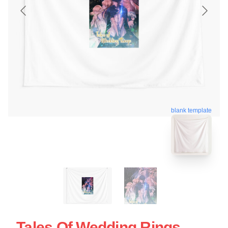
blank template
Tales Of Wedding Rings