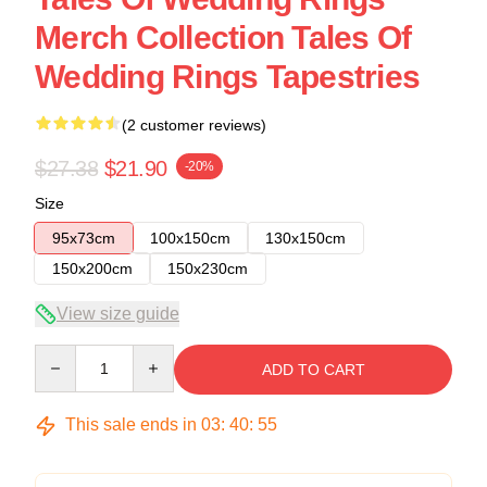
Merch Collection Tales Of
Wedding Rings Tapestries
(2 customer reviews)
$27.38
$21.90
-20%
Size
95x73cm
100x150cm
130x150cm
150x200cm
150x230cm
View size guide
Quantity
ADD TO CART
This sale ends in
03
:
40
:
54