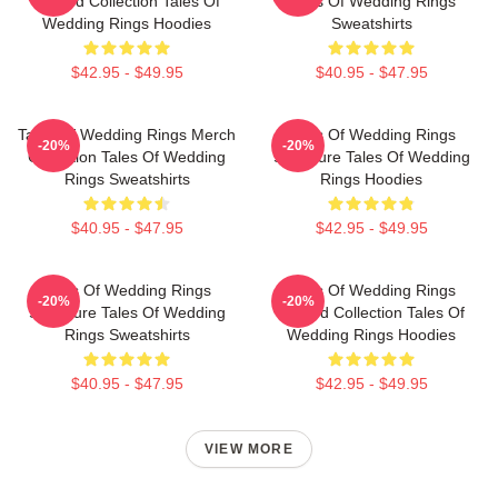
Limited Collection Tales Of
Tales Of Wedding Rings
Wedding Rings Hoodies
Sweatshirts
$42.95 - $49.95
$40.95 - $47.95
Tales Of Wedding Rings Merch
Tales Of Wedding Rings
-20%
-20%
Collection Tales Of Wedding
Signature Tales Of Wedding
Rings Sweatshirts
Rings Hoodies
$40.95 - $47.95
$42.95 - $49.95
Tales Of Wedding Rings
Tales Of Wedding Rings
-20%
-20%
Signature Tales Of Wedding
Limited Collection Tales Of
Rings Sweatshirts
Wedding Rings Hoodies
$40.95 - $47.95
$42.95 - $49.95
VIEW MORE