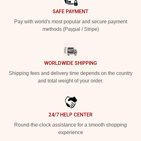
SAFE PAYMENT
Pay with world's most popular and secure payment
methods (Paypal / Stripe)
WORLDWIDE SHIPPING
Shipping fees and delivery time depends on the country
and total weight of your order.
24/7 HELP CENTER
Round-the-clock assistance for a smooth shopping
experience