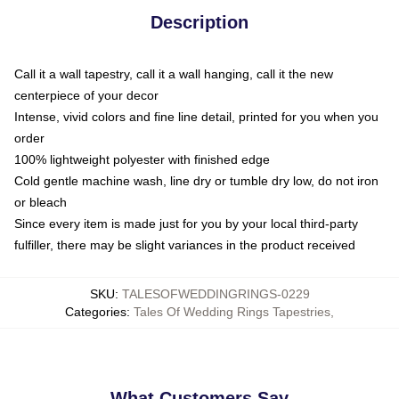
Description
Call it a wall tapestry, call it a wall hanging, call it the new
centerpiece of your decor
Intense, vivid colors and fine line detail, printed for you when you
order
100% lightweight polyester with finished edge
Cold gentle machine wash, line dry or tumble dry low, do not iron
or bleach
Since every item is made just for you by your local third-party
fulfiller, there may be slight variances in the product received
SKU
:
TALESOFWEDDINGRINGS-0229
Categories
:
Tales Of Wedding Rings Tapestries
,
What Customers Say