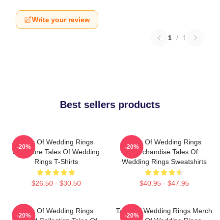
Write your review
1
/
1
Best sellers products
Tales Of Wedding Rings
Tales Of Wedding Rings
-20%
-20%
Signature Tales Of Wedding
Merchandise Tales Of
Rings T-Shirts
Wedding Rings Sweatshirts
$26.50 - $30.50
$40.95 - $47.95
Tales Of Wedding Rings
Tales Of Wedding Rings Merch
-20%
-20%