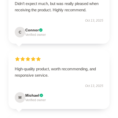
Didn’t expect much, but was really pleased when
receiving the product. Highly recommend.
Oct 13, 2025
Connor
C
Verified owner
High-quality product, worth recommending, and
responsive service.
Oct 13, 2025
Michael
M
Verified owner