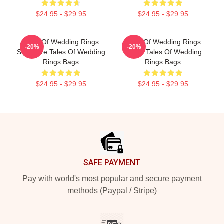
$24.95 - $29.95
$24.95 - $29.95
Tales Of Wedding Rings
Tales Of Wedding Rings
-20%
-20%
Signature Tales Of Wedding
Merch Tales Of Wedding
Rings Bags
Rings Bags
$24.95 - $29.95
$24.95 - $29.95
Footer
SAFE PAYMENT
Pay with world's most popular and secure payment
methods (Paypal / Stripe)