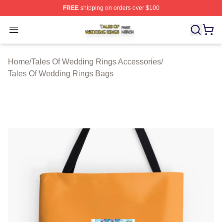
FREE
shipping on orders over $100
Tales Of Wedding Rings Shop ⚡️ Officially Licensed Ta
Open menu
Home
/
Tales Of Wedding Rings Accessories
/
Tales Of Wedding Rings Bags