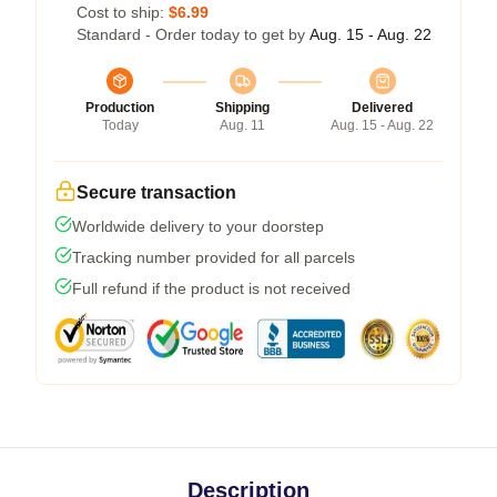
Cost to ship:
$6.99
Standard - Order today to get by
Aug. 15 - Aug. 22
Production
Shipping
Delivered
Today
Aug. 11
Aug. 15 - Aug. 22
Secure transaction
Worldwide delivery to your doorstep
Tracking number provided for all parcels
Full refund if the product is not received
Description