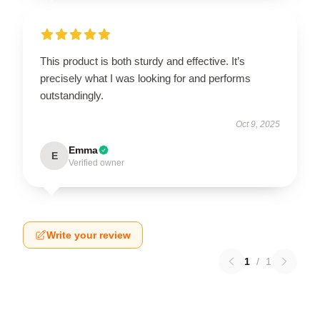
This product is both sturdy and effective. It’s
precisely what I was looking for and performs
outstandingly.
Oct 9, 2025
Emma
E
Verified owner
Write your review
1
/
1