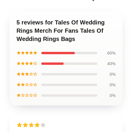
5 reviews for Tales Of Wedding
Rings Merch For Fans Tales Of
Wedding Rings Bags
★★★★★
60%
★★★★☆
40%
★★★☆☆
0%
★★☆☆☆
0%
★☆☆☆☆
0%