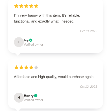
I’m very happy with this item. It’s reliable,
functional, and exactly what I needed.
Oct 13, 2025
Ivy
I
Verified owner
Affordable and high-quality, would purchase again.
Oct 12, 2025
Henry
H
Verified owner