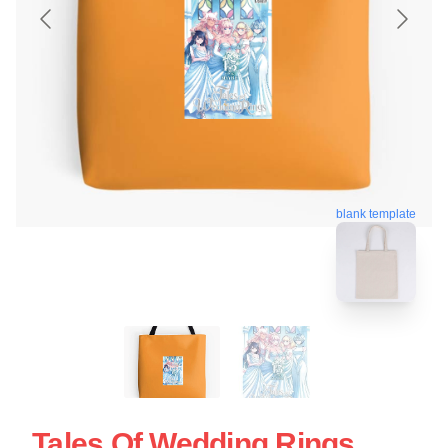
blank template
Tales Of Wedding Rings