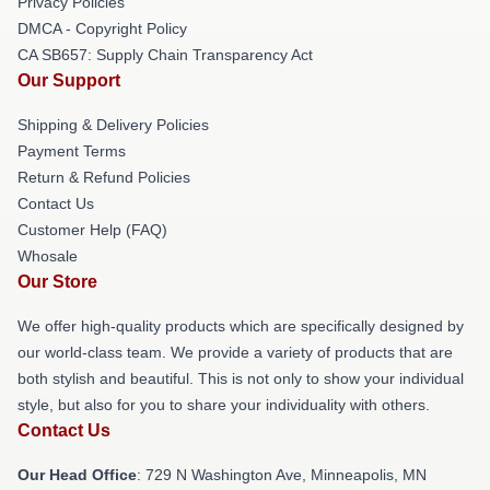
Privacy Policies
DMCA - Copyright Policy
CA SB657: Supply Chain Transparency Act
Our Support
Shipping & Delivery Policies
Payment Terms
Return & Refund Policies
Contact Us
Customer Help (FAQ)
Whosale
Our Store
We offer high-quality products which are specifically designed by
our world-class team. We provide a variety of products that are
both stylish and beautiful. This is not only to show your individual
style, but also for you to share your individuality with others.
Contact Us
Our Head Office
: 729 N Washington Ave, Minneapolis, MN