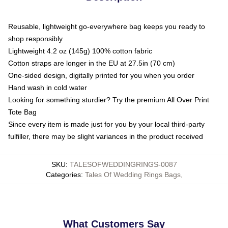
Reusable, lightweight go-everywhere bag keeps you ready to
shop responsibly
Lightweight 4.2 oz (145g) 100% cotton fabric
Cotton straps are longer in the EU at 27.5in (70 cm)
One-sided design, digitally printed for you when you order
Hand wash in cold water
Looking for something sturdier? Try the premium All Over Print
Tote Bag
Since every item is made just for you by your local third-party
fulfiller, there may be slight variances in the product received
SKU
:
TALESOFWEDDINGRINGS-0087
Categories
:
Tales Of Wedding Rings Bags
,
What Customers Say