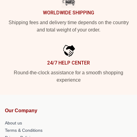
WORLDWIDE SHIPPING
Shipping fees and delivery time depends on the country
and total weight of your order.
24/7 HELP CENTER
Round-the-clock assistance for a smooth shopping
experience
Our Company
About us
Terms & Conditions