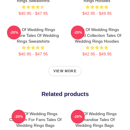
Rings Sweatshirts
Rings Hoodies
$40.95 - $47.95
$42.95 - $49.95
Tales Of Wedding Rings
Tales Of Wedding Rings
-20%
-20%
Signature Tales Of Wedding
Limited Collection Tales Of
Rings Sweatshirts
Wedding Rings Hoodies
$40.95 - $47.95
$42.95 - $49.95
VIEW MORE
Related products
Tales Of Wedding Rings
Tales Of Wedding Rings
-20%
-20%
Collection For Fans Tales Of
Merchandise Tales Of
Wedding Rings Bags
Wedding Rings Bags