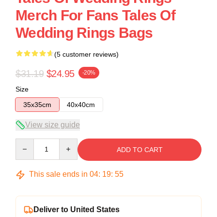
Merch For Fans Tales Of
Wedding Rings Bags
(5 customer reviews)
$31.19
$24.95
-20%
Size
35x35cm
40x40cm
View size guide
Quantity
ADD TO CART
This sale ends in
04
:
19
:
54
Deliver to United States