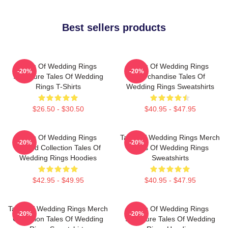
Best sellers products
Tales Of Wedding Rings
Tales Of Wedding Rings
-20%
-20%
Signature Tales Of Wedding
Merchandise Tales Of
Rings T-Shirts
Wedding Rings Sweatshirts
$26.50 - $30.50
$40.95 - $47.95
Tales Of Wedding Rings
Tales Of Wedding Rings Merch
-20%
-20%
Limited Collection Tales Of
Tales Of Wedding Rings
Wedding Rings Hoodies
Sweatshirts
$42.95 - $49.95
$40.95 - $47.95
Tales Of Wedding Rings Merch
Tales Of Wedding Rings
-20%
-20%
Collection Tales Of Wedding
Signature Tales Of Wedding