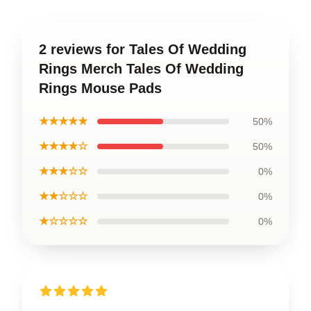
2 reviews for Tales Of Wedding
Rings Merch Tales Of Wedding
Rings Mouse Pads
★★★★★
50%
★★★★☆
50%
★★★☆☆
0%
★★☆☆☆
0%
★☆☆☆☆
0%