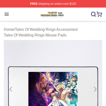
FREE
shipping on orders over $100
Tales Of Wedding Rings Shop ⚡️ Officially Licensed Ta
Open menu
Home
/
Tales Of Wedding Rings Accessories
/
Tales Of Wedding Rings Mouse Pads