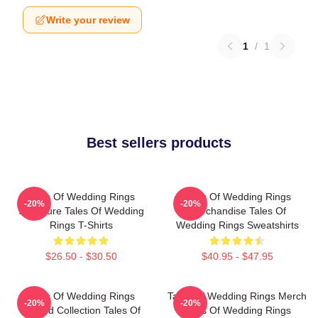
Write your review
1
/
1
Best sellers products
Tales Of Wedding Rings
Tales Of Wedding Rings
-20%
-20%
Signature Tales Of Wedding
Merchandise Tales Of
Rings T-Shirts
Wedding Rings Sweatshirts
$26.50 - $30.50
$40.95 - $47.95
Tales Of Wedding Rings
Tales Of Wedding Rings Merch
-20%
-20%
Limited Collection Tales Of
Tales Of Wedding Rings