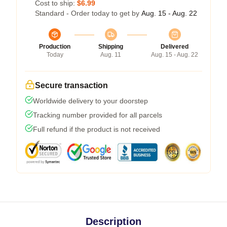
Cost to ship:
$6.99
Standard - Order today to get by
Aug. 15 - Aug. 22
Production
Shipping
Delivered
Today
Aug. 11
Aug. 15 - Aug. 22
Secure transaction
Worldwide delivery to your doorstep
Tracking number provided for all parcels
Full refund if the product is not received
Description