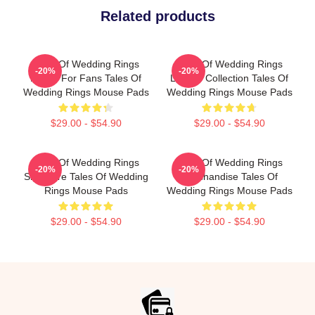
Related products
Tales Of Wedding Rings
Tales Of Wedding Rings
-20%
-20%
Merch For Fans Tales Of
Limited Collection Tales Of
Wedding Rings Mouse Pads
Wedding Rings Mouse Pads
$29.00 - $54.90
$29.00 - $54.90
Tales Of Wedding Rings
Tales Of Wedding Rings
-20%
-20%
Signature Tales Of Wedding
Merchandise Tales Of
Rings Mouse Pads
Wedding Rings Mouse Pads
$29.00 - $54.90
$29.00 - $54.90
Footer