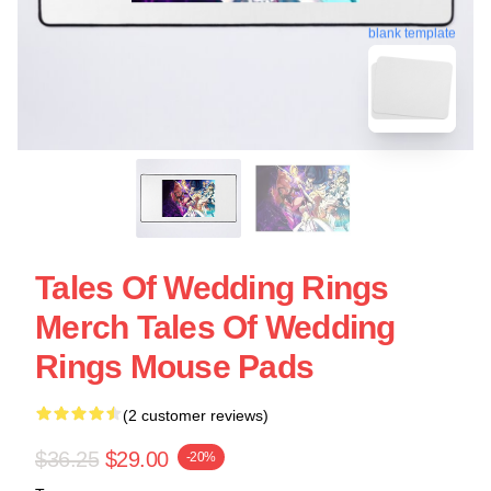
blank template
Tales Of Wedding Rings
Merch Tales Of Wedding
Rings Mouse Pads
(2 customer reviews)
$36.25
$29.00
-20%