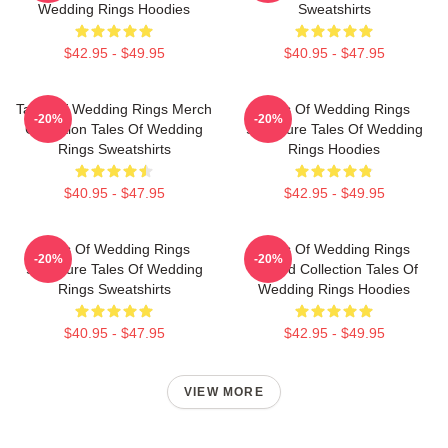
Wedding Rings Hoodies
Sweatshirts
$42.95 - $49.95
$40.95 - $47.95
Tales Of Wedding Rings Merch
Tales Of Wedding Rings
-20%
-20%
Collection Tales Of Wedding
Signature Tales Of Wedding
Rings Sweatshirts
Rings Hoodies
$40.95 - $47.95
$42.95 - $49.95
Tales Of Wedding Rings
Tales Of Wedding Rings
-20%
-20%
Signature Tales Of Wedding
Limited Collection Tales Of
Rings Sweatshirts
Wedding Rings Hoodies
$40.95 - $47.95
$42.95 - $49.95
VIEW MORE