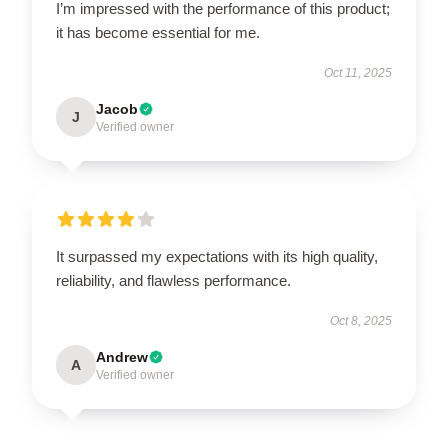
I’m impressed with the performance of this product;
it has become essential for me.
Oct 11, 2025
Jacob
J
Verified owner
It surpassed my expectations with its high quality,
reliability, and flawless performance.
Oct 8, 2025
Andrew
A
Verified owner