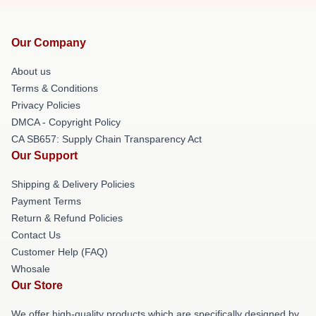
Our Company
About us
Terms & Conditions
Privacy Policies
DMCA - Copyright Policy
CA SB657: Supply Chain Transparency Act
Our Support
Shipping & Delivery Policies
Payment Terms
Return & Refund Policies
Contact Us
Customer Help (FAQ)
Whosale
Our Store
We offer high-quality products which are specifically designed by