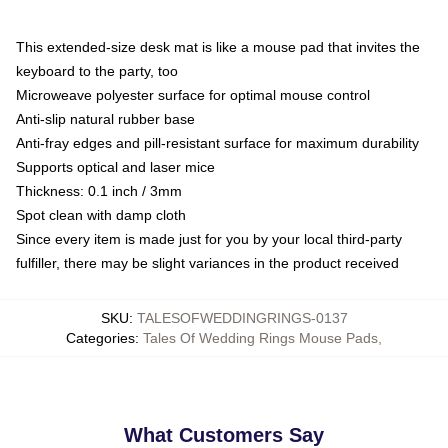
This extended-size desk mat is like a mouse pad that invites the
keyboard to the party, too
Microweave polyester surface for optimal mouse control
Anti-slip natural rubber base
Anti-fray edges and pill-resistant surface for maximum durability
Supports optical and laser mice
Thickness: 0.1 inch / 3mm
Spot clean with damp cloth
Since every item is made just for you by your local third-party
fulfiller, there may be slight variances in the product received
SKU
:
TALESOFWEDDINGRINGS-0137
Categories
:
Tales Of Wedding Rings Mouse Pads
,
What Customers Say