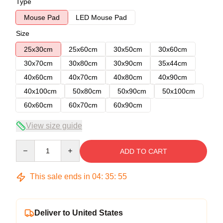
Type
Mouse Pad
LED Mouse Pad
Size
25x30cm
25x60cm
30x50cm
30x60cm
30x70cm
30x80cm
30x90cm
35x44cm
40x60cm
40x70cm
40x80cm
40x90cm
40x100cm
50x80cm
50x90cm
50x100cm
60x60cm
60x70cm
60x90cm
View size guide
Quantity
ADD TO CART
This sale ends in
04
:
35
:
54
Deliver to United States