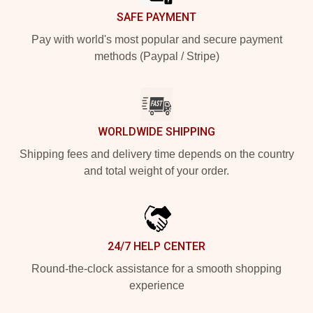
SAFE PAYMENT
Pay with world's most popular and secure payment
methods (Paypal / Stripe)
WORLDWIDE SHIPPING
Shipping fees and delivery time depends on the country
and total weight of your order.
24/7 HELP CENTER
Round-the-clock assistance for a smooth shopping
experience