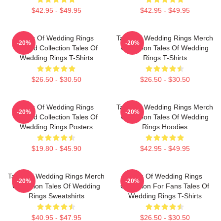
$42.95 - $49.95
$42.95 - $49.95
Tales Of Wedding Rings
Tales Of Wedding Rings Merch
-20%
-20%
Limited Collection Tales Of
Collection Tales Of Wedding
Wedding Rings T-Shirts
Rings T-Shirts
$26.50 - $30.50
$26.50 - $30.50
Tales Of Wedding Rings
Tales Of Wedding Rings Merch
-20%
-20%
Limited Collection Tales Of
Collection Tales Of Wedding
Wedding Rings Posters
Rings Hoodies
$19.80 - $45.90
$42.95 - $49.95
Tales Of Wedding Rings Merch
Tales Of Wedding Rings
-20%
-20%
Collection Tales Of Wedding
Collection For Fans Tales Of
Rings Sweatshirts
Wedding Rings T-Shirts
$40.95 - $47.95
$26.50 - $30.50