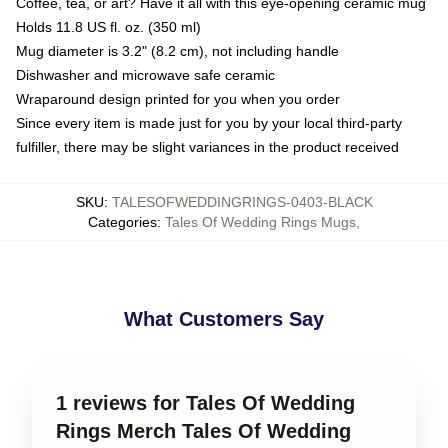
Coffee, tea, or art? Have it all with this eye-opening ceramic mug
Holds 11.8 US fl. oz. (350 ml)
Mug diameter is 3.2" (8.2 cm), not including handle
Dishwasher and microwave safe ceramic
Wraparound design printed for you when you order
Since every item is made just for you by your local third-party
fulfiller, there may be slight variances in the product received
SKU
:
TALESOFWEDDINGRINGS-0403-BLACK
Categories
:
Tales Of Wedding Rings Mugs
,
What Customers Say
1 reviews for Tales Of Wedding
Rings Merch Tales Of Wedding