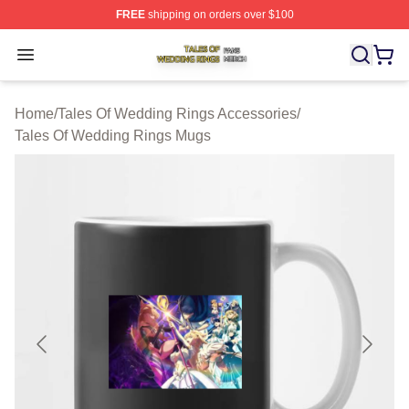
FREE
shipping on orders over $100
Tales Of Wedding Rings Shop ⚡️ Officially Licensed Ta
Open menu
Home
/
Tales Of Wedding Rings Accessories
/
Tales Of Wedding Rings Mugs