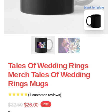
blank template
Tales Of Wedding Rings
Merch Tales Of Wedding
Rings Mugs
(1 customer reviews)
$32.50
$26.00
-20%