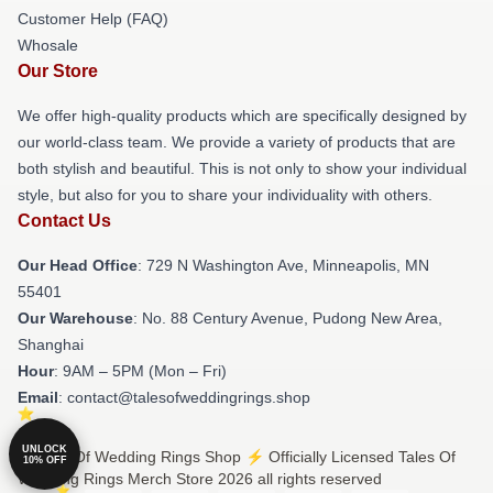
Customer Help (FAQ)
Whosale
Our Store
We offer high-quality products which are specifically designed by
our world-class team. We provide a variety of products that are
both stylish and beautiful. This is not only to show your individual
style, but also for you to share your individuality with others.
Contact Us
Our Head Office
: 729 N Washington Ave, Minneapolis, MN
55401
Our Warehouse
: No. 88 Century Avenue, Pudong New Area,
Shanghai
Hour
: 9AM – 5PM (Mon – Fri)
Email
: contact@talesofweddingrings.shop
UNLOCK
© Tales Of Wedding Rings Shop ⚡️ Officially Licensed Tales Of
10% OFF
Wedding Rings Merch Store 2026 all rights reserved