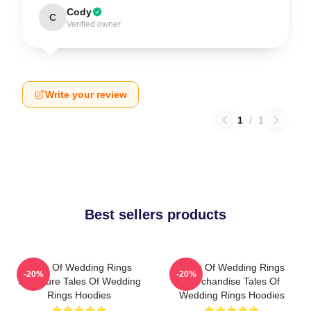
Cody
C
Verified owner
Write your review
1
/
1
Best sellers products
Tales Of Wedding Rings
Tales Of Wedding Rings
-20%
-20%
Signature Tales Of Wedding
Merchandise Tales Of
Rings Hoodies
Wedding Rings Hoodies