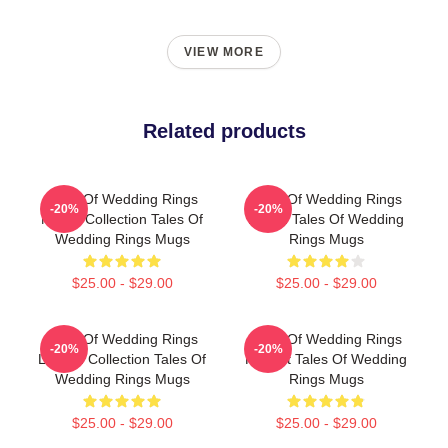
VIEW MORE
Related products
Tales Of Wedding Rings
Tales Of Wedding Rings
-20%
-20%
Merch Collection Tales Of
Merch Tales Of Wedding
Wedding Rings Mugs
Rings Mugs
$25.00 - $29.00
$25.00 - $29.00
Tales Of Wedding Rings
Tales Of Wedding Rings
-20%
-20%
Limited Collection Tales Of
Fan Art Tales Of Wedding
Wedding Rings Mugs
Rings Mugs
$25.00 - $29.00
$25.00 - $29.00