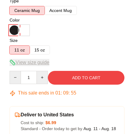
Type
Ceramic Mug
Accent Mug
Color
Size
11 oz
15 oz
View size guide
Quantity
ADD TO CART
This sale ends in
01
:
09
:
54
Deliver to United States
Cost to ship:
$6.99
Standard - Order today to get by
Aug. 11 - Aug. 18