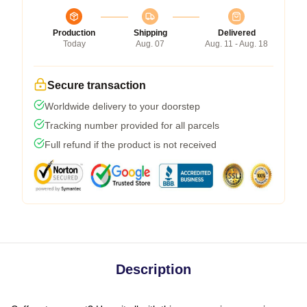
Production
Shipping
Delivered
Today
Aug. 07
Aug. 11 - Aug. 18
Secure transaction
Worldwide delivery to your doorstep
Tracking number provided for all parcels
Full refund if the product is not received
Description