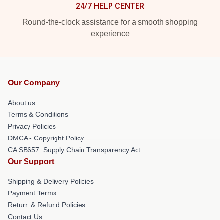
24/7 HELP CENTER
Round-the-clock assistance for a smooth shopping
experience
Our Company
About us
Terms & Conditions
Privacy Policies
DMCA - Copyright Policy
CA SB657: Supply Chain Transparency Act
Our Support
Shipping & Delivery Policies
Payment Terms
Return & Refund Policies
Contact Us