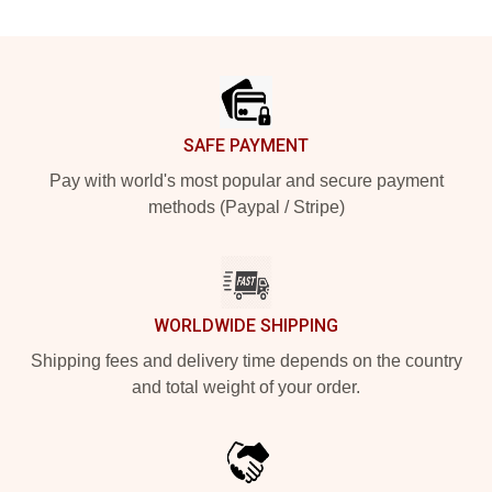
Footer
SAFE PAYMENT
Pay with world's most popular and secure payment
methods (Paypal / Stripe)
WORLDWIDE SHIPPING
Shipping fees and delivery time depends on the country
and total weight of your order.