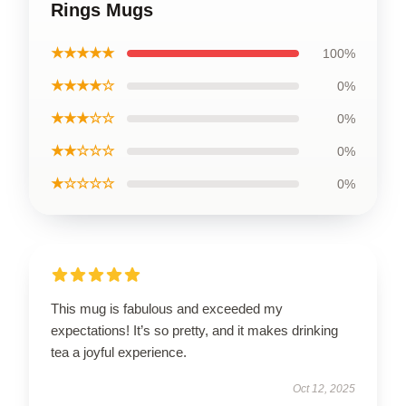
Rings Mugs
★★★★★
100%
★★★★☆
0%
★★★☆☆
0%
★★☆☆☆
0%
★☆☆☆☆
0%
This mug is fabulous and exceeded my
expectations! It’s so pretty, and it makes drinking
tea a joyful experience.
Oct 12, 2025