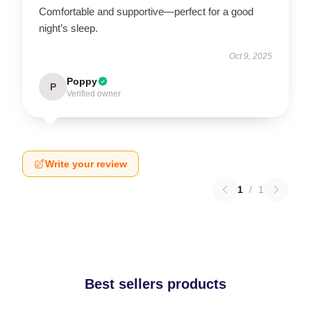
Comfortable and supportive—perfect for a good
night’s sleep.
Oct 9, 2025
Poppy
P
Verified owner
Write your review
1
/
1
Best sellers products