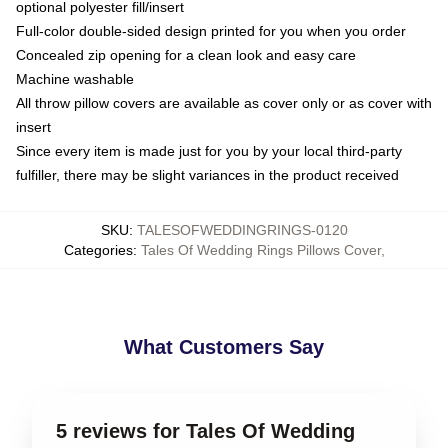
optional polyester fill/insert
Full-color double-sided design printed for you when you order
Concealed zip opening for a clean look and easy care
Machine washable
All throw pillow covers are available as cover only or as cover with
insert
Since every item is made just for you by your local third-party
fulfiller, there may be slight variances in the product received
SKU
:
TALESOFWEDDINGRINGS-0120
Categories
:
Tales Of Wedding Rings Pillows Cover
,
What Customers Say
5 reviews for Tales Of Wedding