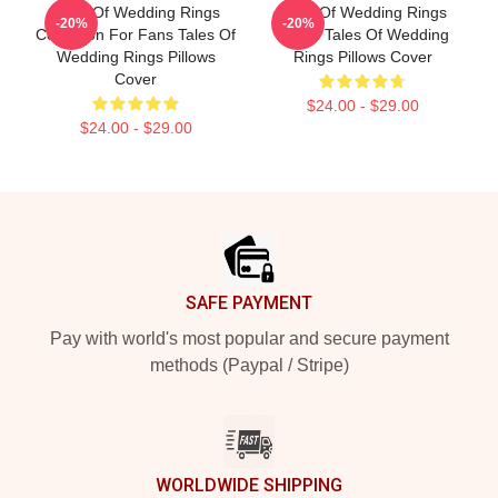
Tales Of Wedding Rings
Tales Of Wedding Rings
-20%
-20%
Collection For Fans Tales Of
Merch Tales Of Wedding
Wedding Rings Pillows
Rings Pillows Cover
Cover
$24.00 - $29.00
$24.00 - $29.00
Footer
SAFE PAYMENT
Pay with world's most popular and secure payment
methods (Paypal / Stripe)
WORLDWIDE SHIPPING