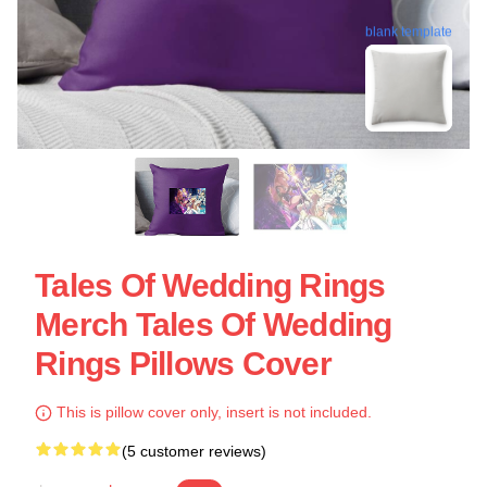
blank template
Tales Of Wedding Rings
Merch Tales Of Wedding
Rings Pillows Cover
This is pillow cover only, insert is not included.
(5 customer reviews)