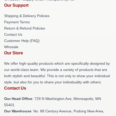
Our Support
Shipping & Delivery Policies
Payment Terms
Return & Refund Policies
Contact Us
Customer Help (FAQ)
Whosale
Our Store
We offer high-quality products which are specifically designed by
our world-class team. We provide a variety of products that are
both stylish and beautiful. This is not only to show your individual
style, but also for you to share your individuality with others.
Contact Us
Our Head Office
: 729 N Washington Ave, Minneapolis, MN
55401
Our Warehouse
: No. 88 Century Avenue, Pudong New Area,