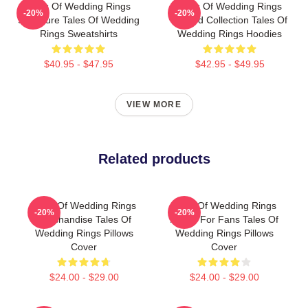
Tales Of Wedding Rings
Tales Of Wedding Rings
-20%
-20%
Signature Tales Of Wedding
Limited Collection Tales Of
Rings Sweatshirts
Wedding Rings Hoodies
$40.95 - $47.95
$42.95 - $49.95
VIEW MORE
Related products
Tales Of Wedding Rings
Tales Of Wedding Rings
-20%
-20%
Merchandise Tales Of
Merch For Fans Tales Of
Wedding Rings Pillows
Wedding Rings Pillows
Cover
Cover
$24.00 - $29.00
$24.00 - $29.00