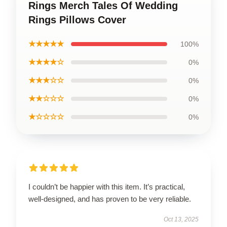
Rings Merch Tales Of Wedding
Rings Pillows Cover
★★★★★
100%
★★★★☆
0%
★★★☆☆
0%
★★☆☆☆
0%
★☆☆☆☆
0%
I couldn’t be happier with this item. It’s practical,
well-designed, and has proven to be very reliable.
Oct 13, 2025