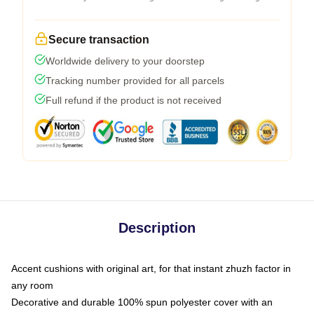
Secure transaction
Worldwide delivery to your doorstep
Tracking number provided for all parcels
Full refund if the product is not received
Description
Accent cushions with original art, for that instant zhuzh factor in
any room
Decorative and durable 100% spun polyester cover with an