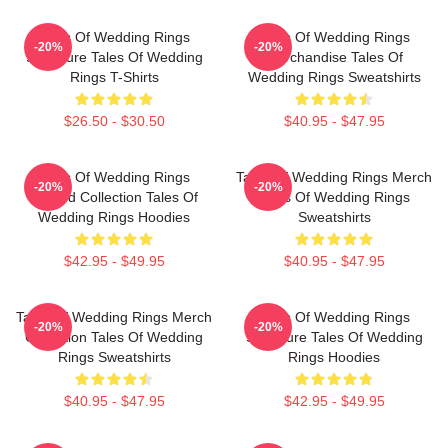
Tales Of Wedding Rings
Tales Of Wedding Rings
-20%
-20%
Signature Tales Of Wedding
Merchandise Tales Of
Rings T-Shirts
Wedding Rings Sweatshirts
$26.50 - $30.50
$40.95 - $47.95
Tales Of Wedding Rings
Tales Of Wedding Rings Merch
-20%
-20%
Limited Collection Tales Of
Tales Of Wedding Rings
Wedding Rings Hoodies
Sweatshirts
$42.95 - $49.95
$40.95 - $47.95
Tales Of Wedding Rings Merch
Tales Of Wedding Rings
-20%
-20%
Collection Tales Of Wedding
Signature Tales Of Wedding
Rings Sweatshirts
Rings Hoodies
$40.95 - $47.95
$42.95 - $49.95