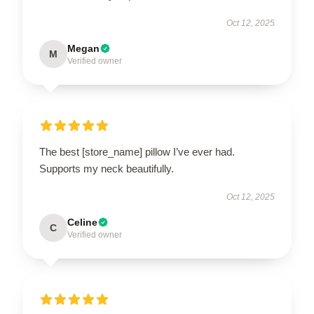
Oct 12, 2025
Megan
M
Verified owner
The best [store_name] pillow I’ve ever had.
Supports my neck beautifully.
Oct 12, 2025
Celine
C
Verified owner