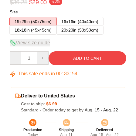
$36.25
$29.00
-20%
Size
19x29in (50x75cm)
16x16in (40x40cm)
18x18in (45x45cm)
20x20in (50x50cm)
View size guide
Quantity
ADD TO CART
This sale ends in
00
:
33
:
54
Deliver to United States
Cost to ship:
$6.99
Standard - Order today to get by
Aug. 15 - Aug. 22
Production
Shipping
Delivered
Today
Aug. 11
Aug. 15 - Aug. 22