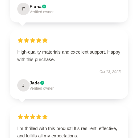
Fiona
F
Verified owner
High-quality materials and excellent support. Happy
with this purchase.
Oct 13, 2025
Jade
J
Verified owner
I’m thrilled with this product! It’s resilient, effective,
and fulfills all my expectations.