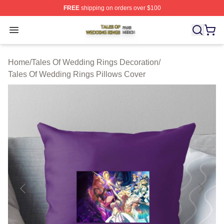
FREE
shipping on orders over $100
Tales Of Wedding Rings Shop ⚡️ Officially Licensed Ta
Open menu
Home
/
Tales Of Wedding Rings Decoration
/
Tales Of Wedding Rings Pillows Cover