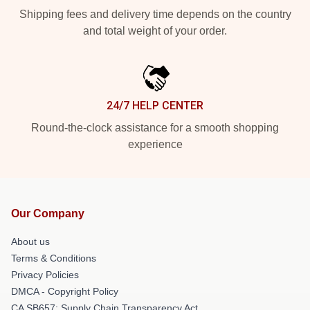
Shipping fees and delivery time depends on the country
and total weight of your order.
24/7 HELP CENTER
Round-the-clock assistance for a smooth shopping
experience
Our Company
About us
Terms & Conditions
Privacy Policies
DMCA - Copyright Policy
CA SB657: Supply Chain Transparency Act