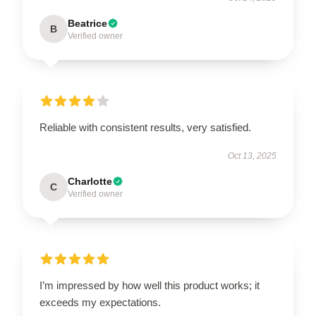
Beatrice
B
Verified owner
Reliable with consistent results, very satisfied.
Oct 13, 2025
Charlotte
C
Verified owner
I’m impressed by how well this product works; it
exceeds my expectations.