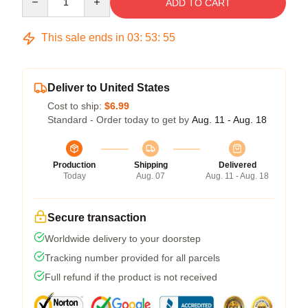
ADD TO CART
This sale ends in
03
:
53
:
54
Deliver to United States
Cost to ship:
$6.99
Standard - Order today to get by
Aug. 11 - Aug. 18
Production
Shipping
Delivered
Today
Aug. 07
Aug. 11 - Aug. 18
Secure transaction
Worldwide delivery to your doorstep
Tracking number provided for all parcels
Full refund if the product is not received