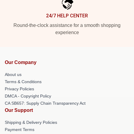
24/7 HELP CENTER
Round-the-clock assistance for a smooth shopping
experience
Our Company
About us
Terms & Conditions
Privacy Policies
DMCA - Copyright Policy
CA SB657: Supply Chain Transparency Act
Our Support
Shipping & Delivery Policies
Payment Terms