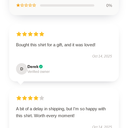
★☆☆☆☆
0%
Bought this shirt for a gift, and it was loved!
Oct 14, 2025
Derek
D
Verified owner
A bit of a delay in shipping, but I’m so happy with
this shirt. Worth every moment!
Oct 14, 2025