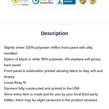
Description
Slightly sheer 100% polyester chiffon front panel with silky
handfeel
Option of black or white 96% polyester, 4% elastane soft jersey
back panel
Front panel is sublimation printed allowing fabric to stay soft and
drapey
Loose flowy fit
Garment fully constructed and printed in the USA
Since every item is made just for you by your local third-party
fulfiller, there may be slight variances in the product received