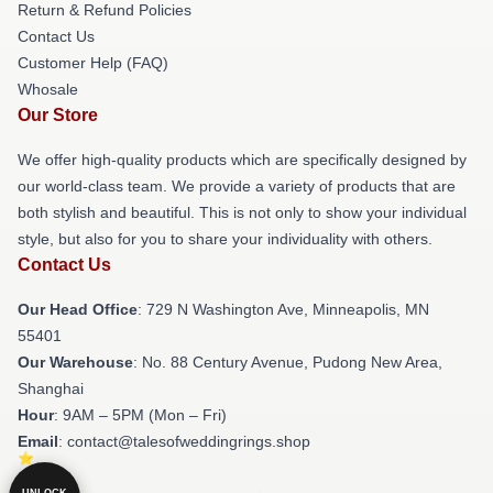
Return & Refund Policies
Contact Us
Customer Help (FAQ)
Whosale
Our Store
We offer high-quality products which are specifically designed by
our world-class team. We provide a variety of products that are
both stylish and beautiful. This is not only to show your individual
style, but also for you to share your individuality with others.
Contact Us
Our Head Office
: 729 N Washington Ave, Minneapolis, MN
55401
Our Warehouse
: No. 88 Century Avenue, Pudong New Area,
Shanghai
Hour
: 9AM – 5PM (Mon – Fri)
Email
: contact@talesofweddingrings.shop
UNLOCK