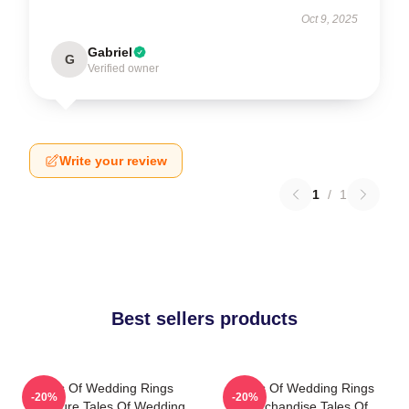
Oct 9, 2025
Gabriel
G
Verified owner
Write your review
1
/
1
Best sellers products
Tales Of Wedding Rings
Tales Of Wedding Rings
-20%
-20%
Signature Tales Of Wedding
Merchandise Tales Of