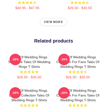
$40.95 - $47.95
$26.50 - $30.50
VIEW MORE
Related products
Tales Of Wedding Rings
Tales Of Wedding Rings
-20%
-20%
Signature Tales Of Wedding
Collection For Fans Tales Of
Rings T-Shirts
Wedding Rings T-Shirts
$26.50 - $30.50
$26.50 - $30.50
Tales Of Wedding Rings
Tales Of Wedding Rings
-20%
-20%
Limited Collection Tales Of
Collection For Fans Tales Of
Wedding Rings T-Shirts
Wedding Rings T-Shirts