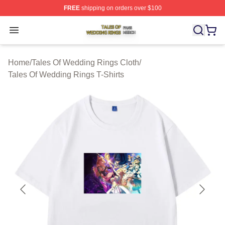
FREE
shipping on orders over $100
Tales Of Wedding Rings Shop ⚡️ Officially Licensed Ta
Open menu
Home
/
Tales Of Wedding Rings Cloth
/
Tales Of Wedding Rings T-Shirts