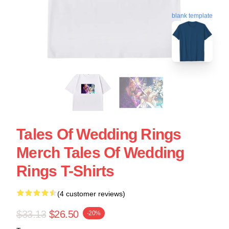
blank template
Tales Of Wedding Rings
Merch Tales Of Wedding
Rings T-Shirts
(4 customer reviews)
$33.13
$26.50
-20%