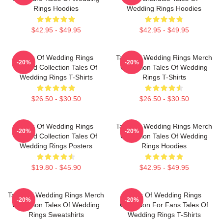
Rings Hoodies
Wedding Rings Hoodies
$42.95 - $49.95
$42.95 - $49.95
Tales Of Wedding Rings
Tales Of Wedding Rings Merch
-20%
-20%
Limited Collection Tales Of
Collection Tales Of Wedding
Wedding Rings T-Shirts
Rings T-Shirts
$26.50 - $30.50
$26.50 - $30.50
Tales Of Wedding Rings
Tales Of Wedding Rings Merch
-20%
-20%
Limited Collection Tales Of
Collection Tales Of Wedding
Wedding Rings Posters
Rings Hoodies
$19.80 - $45.90
$42.95 - $49.95
Tales Of Wedding Rings Merch
Tales Of Wedding Rings
-20%
-20%
Collection Tales Of Wedding
Collection For Fans Tales Of
Rings Sweatshirts
Wedding Rings T-Shirts