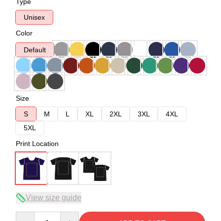
Type
Unisex
Color
Default
Size
S
M
L
XL
2XL
3XL
4XL
5XL
Print Location
View size guide
Quantity