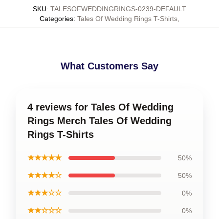
SKU
:
TALESOFWEDDINGRINGS-0239-DEFAULT
Categories
:
Tales Of Wedding Rings T-Shirts
,
What Customers Say
4 reviews for Tales Of Wedding
Rings Merch Tales Of Wedding
Rings T-Shirts
★★★★★
50%
★★★★☆
50%
★★★☆☆
0%
★★☆☆☆
0%