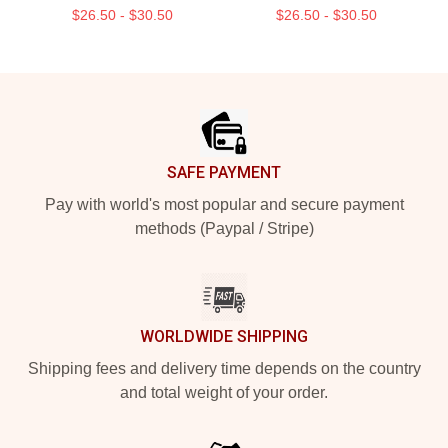
$26.50 - $30.50
$26.50 - $30.50
Footer
SAFE PAYMENT
Pay with world's most popular and secure payment
methods (Paypal / Stripe)
WORLDWIDE SHIPPING
Shipping fees and delivery time depends on the country
and total weight of your order.