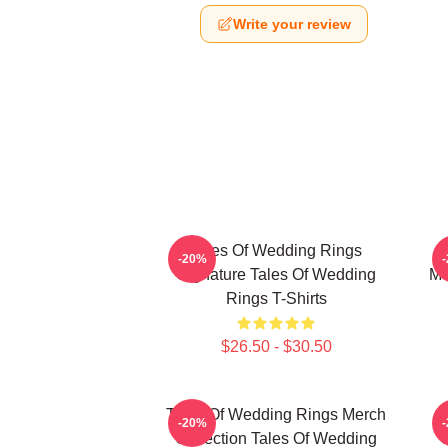
Write your review
Tales Of Wedding Rings
-20%
Signature Tales Of Wedding
Me
Rings T-Shirts
$26.50 - $30.50
Tales Of Wedding Rings Merch
-20%
Collection Tales Of Wedding