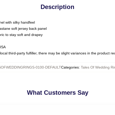
Description
nel with silky handfeel
astane soft jersey back panel
bric to stay soft and drapey
 USA
ocal third-party fulfiller, there may be slight variances in the product r
SOFWEDDINGRINGS-0100-DEFAULT
Categories
:
Tales Of Wedding Rin
What Customers Say