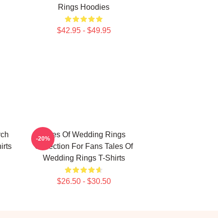
Rings Hoodies
$42.95 - $49.95
rch
Tales Of Wedding Rings
-20%
irts
Collection For Fans Tales Of
Wedding Rings T-Shirts
$26.50 - $30.50