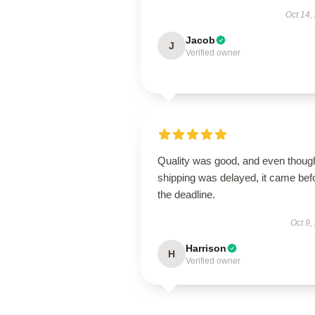
Oct 14,
Jacob
J
Verified owner
Quality was good, and even thoug
shipping was delayed, it came bef
the deadline.
Oct 9,
Harrison
H
Verified owner