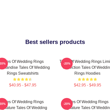
Best sellers products
Tales Of Wedding Rings
Tales Of Wedding Rings Limi
-20%
-20%
rchandise Tales Of Wedding
Collection Tales Of Weddi
Rings Sweatshirts
Rings Hoodies
$40.95 - $47.95
$42.95 - $49.95
Tales Of Wedding Rings
Tales Of Wedding Rings
-20%
-20%
Signature Tales Of Wedding
Signature Tales Of Weddin