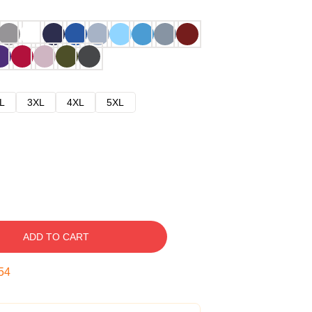
L
3XL
4XL
5XL
ADD TO CART
53