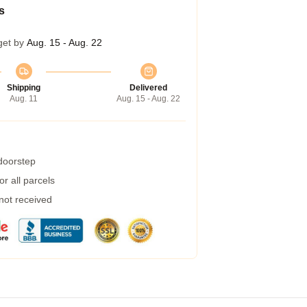
s
get by
Aug. 15 - Aug. 22
Shipping
Delivered
Aug. 11
Aug. 15 - Aug. 22
 doorstep
r all parcels
 not received