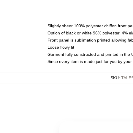
Slightly sheer 100% polyester chiffon front pa
Option of black or white 96% polyester, 4% el
Front panel is sublimation printed allowing fa
Loose flowy fit
Garment fully constructed and printed in the
Since every item is made just for you by your l
SKU
:
TALE