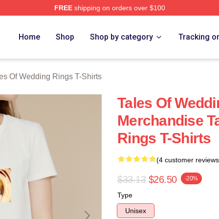
FREE
shipping on orders over $100
s Of Wedding Rings Merch Store
Home
Shop
Shop by category
Tracking o
es Of Wedding Rings T-Shirts
Tales Of Weddi
Merchandise T
Rings T-Shirts
(4 customer reviews
$33.13
$26.50
-20%
Type
Unisex