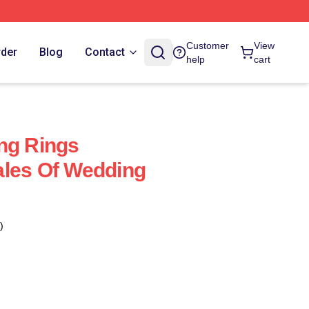
Customer
View
rder
Blog
Contact
help
cart
ng Rings
ales Of Wedding
)