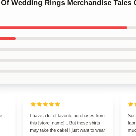
es Of Wedding Rings Merchandise Tales
se
I have a lot of favorite purchases from
Such
this [store_name]... But these shirts
fabr
may take the cake! I just want to wear
muc