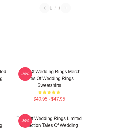
1
/
1
ted
Tales Of Wedding Rings Merch
-20%
ng
Tales Of Wedding Rings
Sweatshirts
$40.95 - $47.95
Tales Of Wedding Rings Limited
-20%
g
Collection Tales Of Wedding