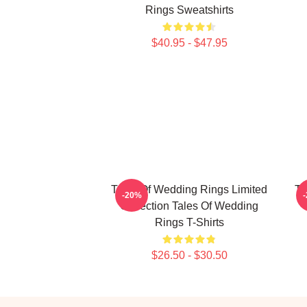
Rings Sweatshirts
$40.95 - $47.95
Tales Of Wedding Rings Limited
Ta
-20%
Collection Tales Of Wedding
Rings T-Shirts
$26.50 - $30.50
Footer