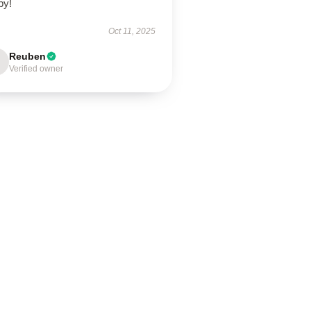
py!
Oct 11, 2025
Reuben
Verified owner