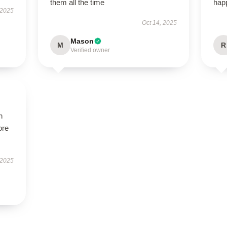
them all the time
hap
 2025
Oct 14, 2025
Mason
M
R
Verified owner
h
ore
 2025