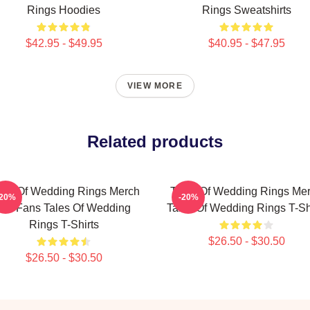
Rings Hoodies
Rings Sweatshirts
$42.95 - $49.95
$40.95 - $47.95
VIEW MORE
Related products
les Of Wedding Rings Merch
Tales Of Wedding Rings Me
-20%
-20%
For Fans Tales Of Wedding
Tales Of Wedding Rings T-Sh
Rings T-Shirts
$26.50 - $30.50
$26.50 - $30.50