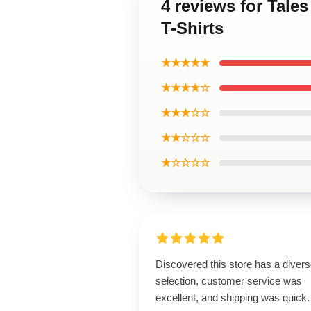
4 reviews for Tal
T-Shirts
★★★★★
★★★★☆
★★★☆☆
★★☆☆☆
★☆☆☆☆
Discovered this store has a diver
selection, customer service was
excellent, and shipping was quick.