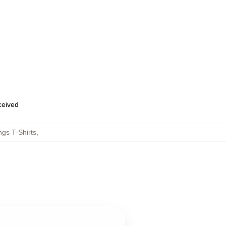
eceived
gs T-Shirts
,