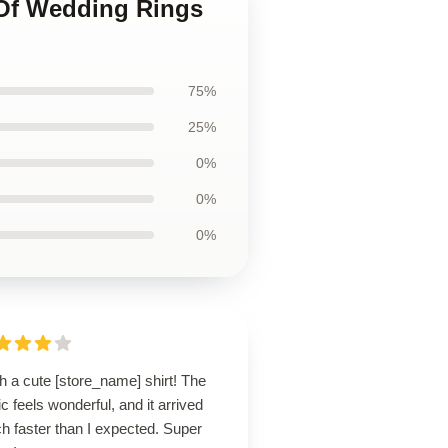
 Of Wedding Rings
75%
25%
0%
0%
0%
 a cute [store_name] shirt! The
ic feels wonderful, and it arrived
h faster than I expected. Super