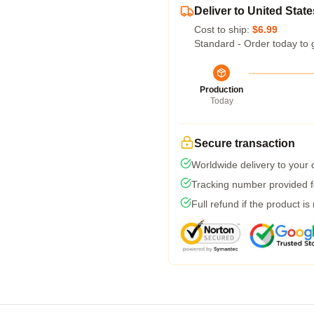
Deliver to United State
Cost to ship:
$6.99
Standard - Order today to 
Production
Today
Secure transaction
Worldwide delivery to your
Tracking number provided fo
Full refund if the product is