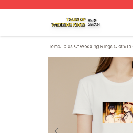
Tales Of Wedding Rings Shop ⚡️ Officially Licensed Tale
Home
/
Tales Of Wedding Rings Cloth
/
Tal