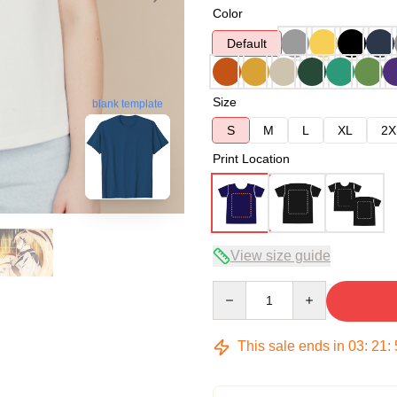
Color
Default
Size
blank template
S
M
L
XL
2X
Print Location
View size guide
Quantity
This sale ends in
03
:
21
: