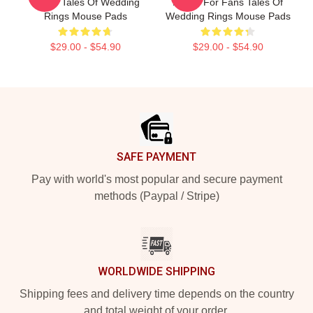
Merch Tales Of Wedding
Merch For Fans Tales Of
Rings Mouse Pads
Wedding Rings Mouse Pads
$29.00 - $54.90
$29.00 - $54.90
Footer
SAFE PAYMENT
Pay with world's most popular and secure payment
methods (Paypal / Stripe)
WORLDWIDE SHIPPING
Shipping fees and delivery time depends on the country
and total weight of your order.