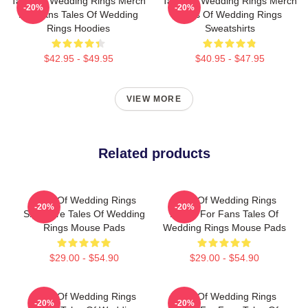
Tales Of Wedding Rings Merch
Tales Of Wedding Rings Merch
-20%
-20%
For Fans Tales Of Wedding
Tales Of Wedding Rings
Rings Hoodies
Sweatshirts
$42.95 - $49.95
$40.95 - $47.95
VIEW MORE
Related products
Tales Of Wedding Rings
Tales Of Wedding Rings
-20%
-20%
Signature Tales Of Wedding
Merch For Fans Tales Of
Rings Mouse Pads
Wedding Rings Mouse Pads
$29.00 - $54.90
$29.00 - $54.90
Tales Of Wedding Rings
Tales Of Wedding Rings
-20%
-20%