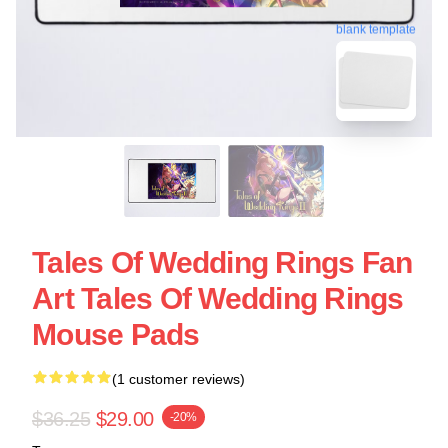
blank template
Tales Of Wedding Rings Fan
Art Tales Of Wedding Rings
Mouse Pads
(1 customer reviews)
$36.25
$29.00
-20%