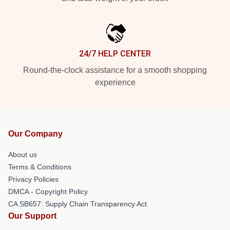
24/7 HELP CENTER
Round-the-clock assistance for a smooth shopping
experience
Our Company
About us
Terms & Conditions
Privacy Policies
DMCA - Copyright Policy
CA SB657: Supply Chain Transparency Act
Our Support