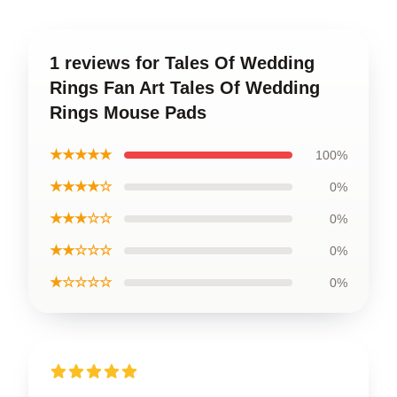
1 reviews for Tales Of Wedding
Rings Fan Art Tales Of Wedding
Rings Mouse Pads
★★★★★
100%
★★★★☆
0%
★★★☆☆
0%
★★☆☆☆
0%
★☆☆☆☆
0%