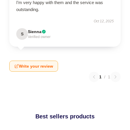
I’m very happy with them and the service was
outstanding.
Oct 12, 2025
Sienna
S
Verified owner
Write your review
1
/
1
Best sellers products