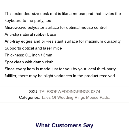
This extended-size desk mat is like a mouse pad that invites the
keyboard to the party, too
Microweave polyester surface for optimal mouse control
Anti-slip natural rubber base
Anti-fray edges and pill-resistant surface for maximum durability
Supports optical and laser mice
Thickness: 0.1 inch / 3mm
Spot clean with damp cloth
Since every item is made just for you by your local third-party
fulfiller, there may be slight variances in the product received
SKU
:
TALESOFWEDDINGRINGS-0374
Categories
:
Tales Of Wedding Rings Mouse Pads
,
What Customers Say