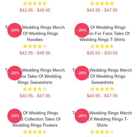
$42.95 - $49.95
$40.95 - $47.95
Tales Of Wedding Rings Merch
Tales Of Wedding Rings
-20%
-20%
Tales Of Wedding Rings
Collection For Fans Tales Of
Hoodies
Wedding Rings T-Shirts
$42.95 - $49.95
$26.50 - $30.50
Tales Of Wedding Rings Merch
Tales Of Wedding Rings Merch
-20%
-20%
For Fans Tales Of Wedding
Tales Of Wedding Rings
Rings Sweatshirts
Sweatshirts
$40.95 - $47.95
$40.95 - $47.95
Tales Of Wedding Rings
Tales Of Wedding Rings Merch
-20%
-20%
Limited Collection Tales Of
Tales Of Wedding Rings T-
Wedding Rings Posters
Shirts