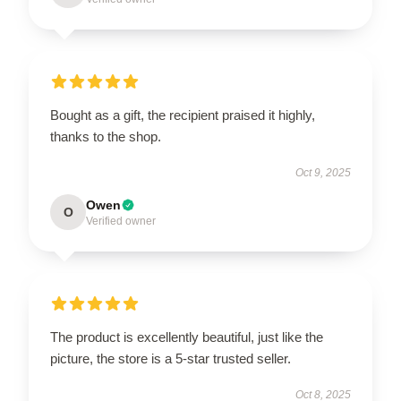
Bought as a gift, the recipient praised it highly,
thanks to the shop.
Oct 9, 2025
Owen
O
Verified owner
The product is excellently beautiful, just like the
picture, the store is a 5-star trusted seller.
Oct 8, 2025