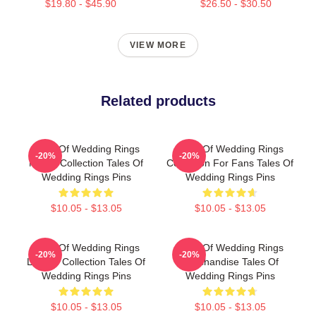
$19.80 - $45.90
$26.50 - $30.50
VIEW MORE
Related products
Tales Of Wedding Rings
Tales Of Wedding Rings
-20%
-20%
Merch Collection Tales Of
Collection For Fans Tales Of
Wedding Rings Pins
Wedding Rings Pins
$10.05 - $13.05
$10.05 - $13.05
Tales Of Wedding Rings
Tales Of Wedding Rings
-20%
-20%
Limited Collection Tales Of
Merchandise Tales Of
Wedding Rings Pins
Wedding Rings Pins
$10.05 - $13.05
$10.05 - $13.05