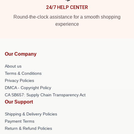
24/7 HELP CENTER
Round-the-clock assistance for a smooth shopping
experience
Our Company
About us
Terms & Conditions
Privacy Policies
DMCA - Copyright Policy
CA SB657: Supply Chain Transparency Act
Our Support
Shipping & Delivery Policies
Payment Terms
Return & Refund Policies