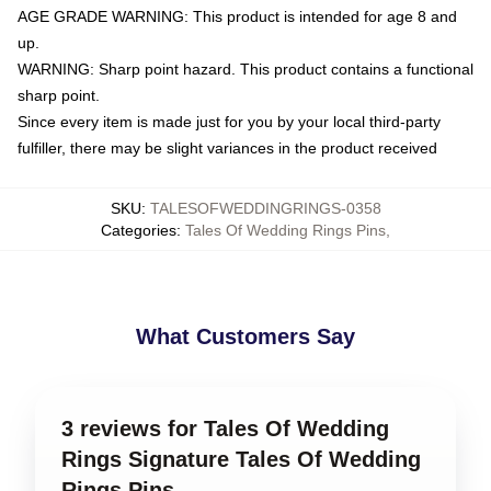
AGE GRADE WARNING: This product is intended for age 8 and
up.
WARNING: Sharp point hazard. This product contains a functional
sharp point.
Since every item is made just for you by your local third-party
fulfiller, there may be slight variances in the product received
SKU
:
TALESOFWEDDINGRINGS-0358
Categories
:
Tales Of Wedding Rings Pins
,
What Customers Say
3 reviews for Tales Of Wedding
Rings Signature Tales Of Wedding
Rings Pins