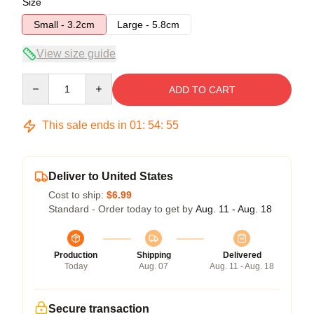
Size
Small - 3.2cm
Large - 5.8cm
View size guide
Quantity
ADD TO CART
This sale ends in
01
:
54
:
54
Deliver to United States
Cost to ship:
$6.99
Standard - Order today to get by
Aug. 11 - Aug. 18
Production
Shipping
Delivered
Today
Aug. 07
Aug. 11 - Aug. 18
Secure transaction