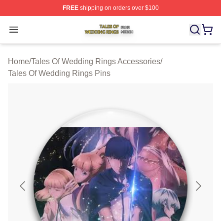
FREE
shipping on orders over $100
Tales Of Wedding Rings Shop ⚡️ Officially Licensed Ta
Open menu
Home
/
Tales Of Wedding Rings Accessories
/
Tales Of Wedding Rings Pins