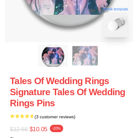
blank template
Tales Of Wedding Rings
Signature Tales Of Wedding
Rings Pins
(3 customer reviews)
$12.56
$10.05
-20%