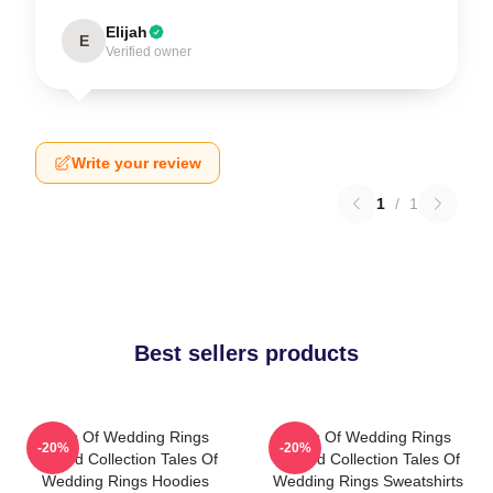
Elijah
E
Verified owner
Write your review
1
/
1
Best sellers products
Tales Of Wedding Rings
Tales Of Wedding Rings
-20%
-20%
Limited Collection Tales Of
Limited Collection Tales Of
Wedding Rings Hoodies
Wedding Rings Sweatshirts