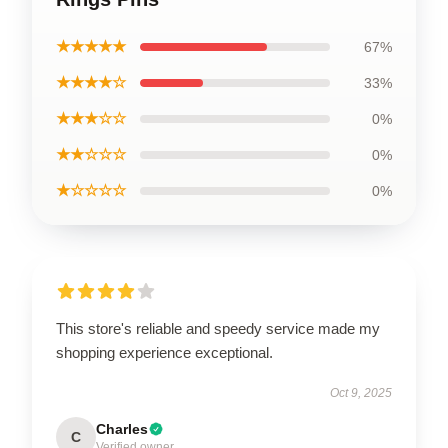
★★★★★
67%
★★★★☆
33%
★★★☆☆
0%
★★☆☆☆
0%
★☆☆☆☆
0%
This store's reliable and speedy service made my
shopping experience exceptional.
Oct 9, 2025
Charles
C
Verified owner