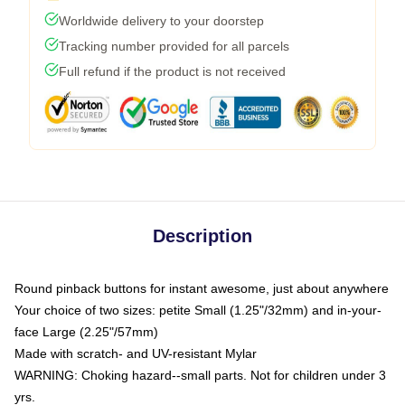
Worldwide delivery to your doorstep
Tracking number provided for all parcels
Full refund if the product is not received
Description
Round pinback buttons for instant awesome, just about anywhere
Your choice of two sizes: petite Small (1.25"/32mm) and in-your-
face Large (2.25"/57mm)
Made with scratch- and UV-resistant Mylar
WARNING: Choking hazard--small parts. Not for children under 3
yrs.