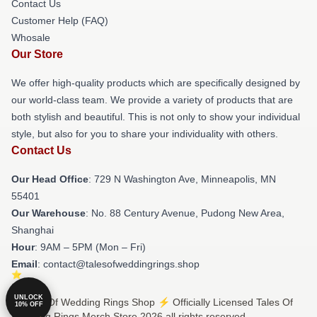
Contact Us
Customer Help (FAQ)
Whosale
Our Store
We offer high-quality products which are specifically designed by
our world-class team. We provide a variety of products that are
both stylish and beautiful. This is not only to show your individual
style, but also for you to share your individuality with others.
Contact Us
Our Head Office
: 729 N Washington Ave, Minneapolis, MN
55401
Our Warehouse
: No. 88 Century Avenue, Pudong New Area,
Shanghai
Hour
: 9AM – 5PM (Mon – Fri)
Email
: contact@talesofweddingrings.shop
UNLOCK
© Tales Of Wedding Rings Shop ⚡️ Officially Licensed Tales Of
10% OFF
Wedding Rings Merch Store 2026 all rights reserved