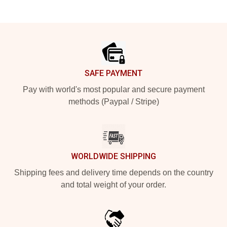
Footer
SAFE PAYMENT
Pay with world's most popular and secure payment
methods (Paypal / Stripe)
WORLDWIDE SHIPPING
Shipping fees and delivery time depends on the country
and total weight of your order.