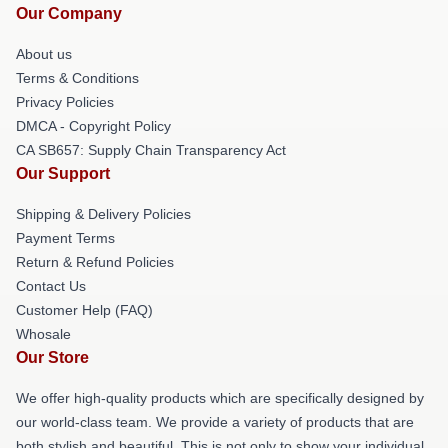
Our Company
About us
Terms & Conditions
Privacy Policies
DMCA - Copyright Policy
CA SB657: Supply Chain Transparency Act
Our Support
Shipping & Delivery Policies
Payment Terms
Return & Refund Policies
Contact Us
Customer Help (FAQ)
Whosale
Our Store
We offer high-quality products which are specifically designed by
our world-class team. We provide a variety of products that are
both stylish and beautiful. This is not only to show your individual