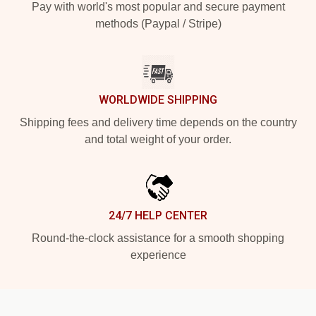
Pay with world's most popular and secure payment
methods (Paypal / Stripe)
WORLDWIDE SHIPPING
Shipping fees and delivery time depends on the country
and total weight of your order.
24/7 HELP CENTER
Round-the-clock assistance for a smooth shopping
experience