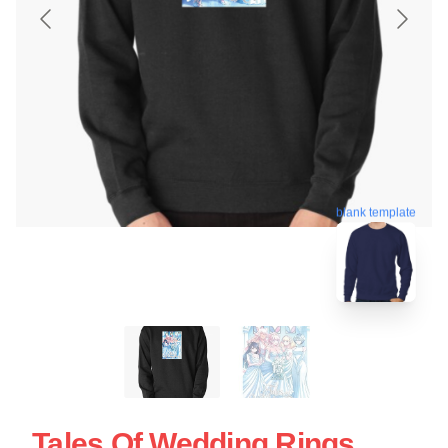
blank template
Tales Of Wedding Rings