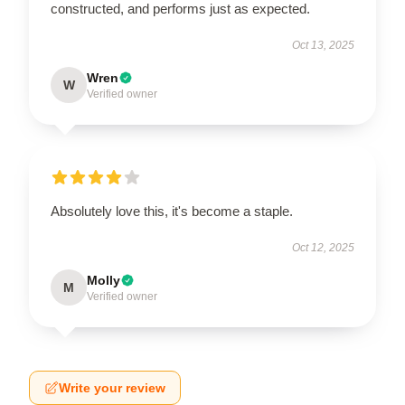
constructed, and performs just as expected.
Oct 13, 2025
Wren
W
Verified owner
Absolutely love this, it's become a staple.
Oct 12, 2025
Molly
M
Verified owner
Write your review