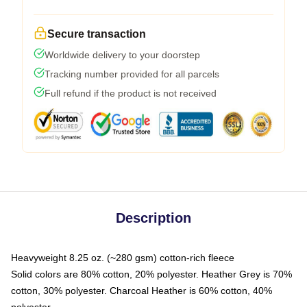
Secure transaction
Worldwide delivery to your doorstep
Tracking number provided for all parcels
Full refund if the product is not received
Description
Heavyweight 8.25 oz. (~280 gsm) cotton-rich fleece
Solid colors are 80% cotton, 20% polyester. Heather Grey is 70%
cotton, 30% polyester. Charcoal Heather is 60% cotton, 40%
polyester