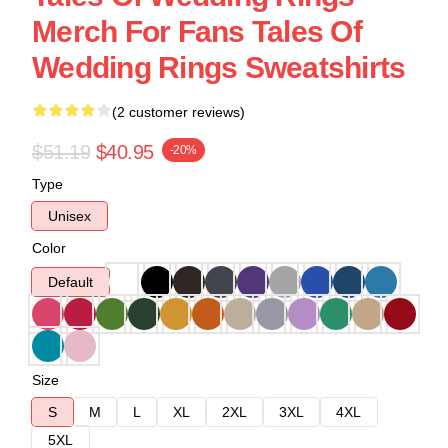
Merch For Fans Tales Of
Wedding Rings Sweatshirts
(2 customer reviews)
$51.19
$40.95
-20%
Type
Unisex
Color
Default
Size
S
M
L
XL
2XL
3XL
4XL
5XL