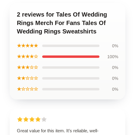
2 reviews for Tales Of Wedding
Rings Merch For Fans Tales Of
Wedding Rings Sweatshirts
★★★★★
0%
★★★★☆
100%
★★★☆☆
0%
★★☆☆☆
0%
★☆☆☆☆
0%
Great value for this item. It’s reliable, well-