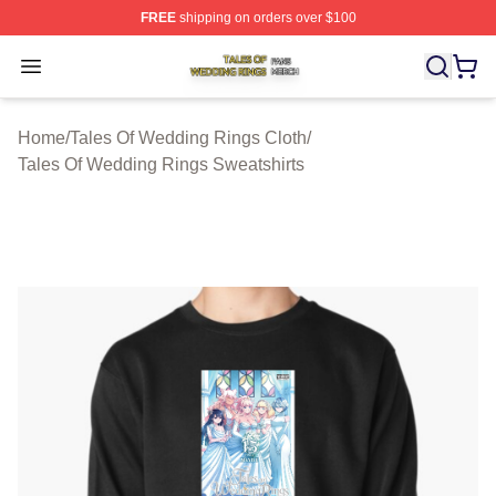
FREE
shipping on orders over $100
Tales Of Wedding Rings Shop ⚡️ Officially Licensed Ta
Open menu
Home
/
Tales Of Wedding Rings Cloth
/
Tales Of Wedding Rings Sweatshirts