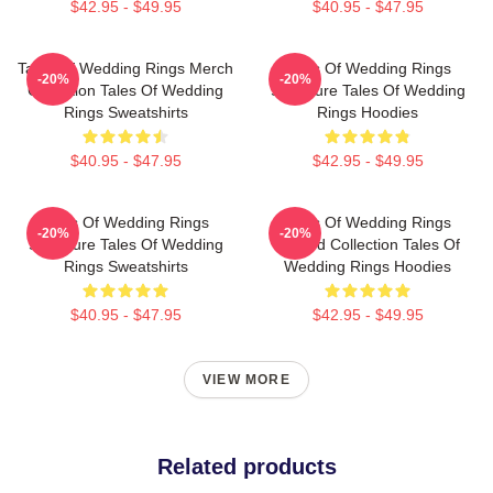
$42.95 - $49.95
$40.95 - $47.95
Tales Of Wedding Rings Merch
Tales Of Wedding Rings
-20%
-20%
Collection Tales Of Wedding
Signature Tales Of Wedding
Rings Sweatshirts
Rings Hoodies
$40.95 - $47.95
$42.95 - $49.95
Tales Of Wedding Rings
Tales Of Wedding Rings
-20%
-20%
Signature Tales Of Wedding
Limited Collection Tales Of
Rings Sweatshirts
Wedding Rings Hoodies
$40.95 - $47.95
$42.95 - $49.95
VIEW MORE
Related products