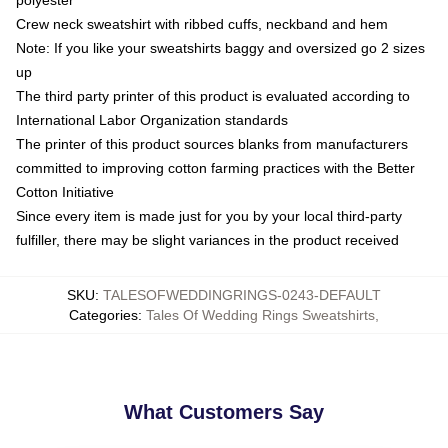
Crew neck sweatshirt with ribbed cuffs, neckband and hem
Note: If you like your sweatshirts baggy and oversized go 2 sizes
up
The third party printer of this product is evaluated according to
International Labor Organization standards
The printer of this product sources blanks from manufacturers
committed to improving cotton farming practices with the Better
Cotton Initiative
Since every item is made just for you by your local third-party
fulfiller, there may be slight variances in the product received
SKU
:
TALESOFWEDDINGRINGS-0243-DEFAULT
Categories
:
Tales Of Wedding Rings Sweatshirts
,
What Customers Say