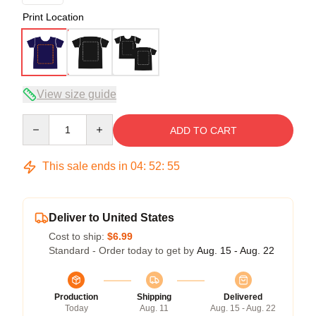
Print Location
View size guide
Quantity
ADD TO CART
This sale ends in
04
:
52
:
54
Deliver to United States
Cost to ship:
$6.99
Standard - Order today to get by
Aug. 15 - Aug. 22
Production
Shipping
Delivered
Today
Aug. 11
Aug. 15 - Aug. 22