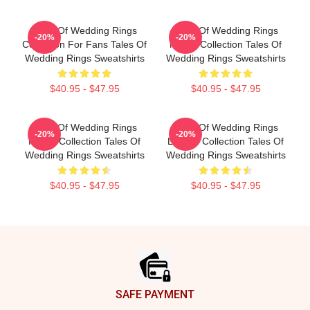
Tales Of Wedding Rings
Tales Of Wedding Rings
-20%
-20%
Collection For Fans Tales Of
Merch Collection Tales Of
Wedding Rings Sweatshirts
Wedding Rings Sweatshirts
$40.95 - $47.95
$40.95 - $47.95
Tales Of Wedding Rings
Tales Of Wedding Rings
-20%
-20%
Merch Collection Tales Of
Limited Collection Tales Of
Wedding Rings Sweatshirts
Wedding Rings Sweatshirts
$40.95 - $47.95
$40.95 - $47.95
Footer
SAFE PAYMENT