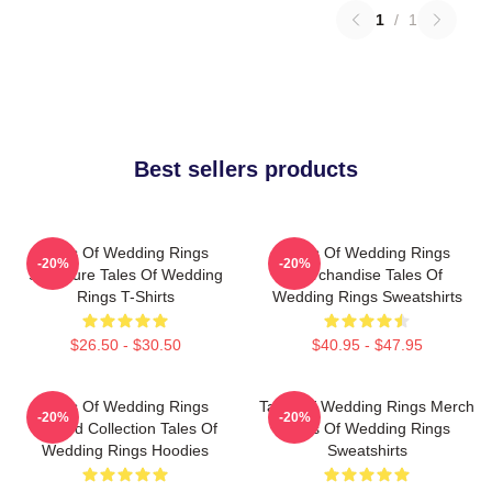
1
/
1
Best sellers products
Tales Of Wedding Rings
Tales Of Wedding Rings
-20%
-20%
Signature Tales Of Wedding
Merchandise Tales Of
Rings T-Shirts
Wedding Rings Sweatshirts
$26.50 - $30.50
$40.95 - $47.95
Tales Of Wedding Rings
Tales Of Wedding Rings Merch
-20%
-20%
Limited Collection Tales Of
Tales Of Wedding Rings
Wedding Rings Hoodies
Sweatshirts